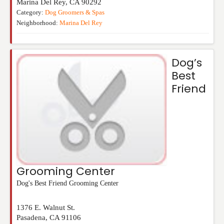
Marina Del Rey
,
CA
90292
Category:
Dog Groomers & Spas
Neighborhood:
Marina Del Rey
Dog’s
Best
Friend
Grooming Center
Dog's Best Friend Grooming Center
1376 E. Walnut St.
Pasadena
,
CA
91106