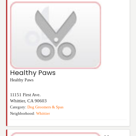
Healthy Paws
Healthy Paws
11151 First Ave.
Whittier
,
CA
90603
Category:
Dog Groomers & Spas
Neighborhood:
Whittier