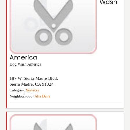
Wash
America
Dog Wash America
187 W. Sierra Madre Blvd.
Sierra Madre
,
CA
91024
Category:
Services
Neighborhood:
Alta Dena