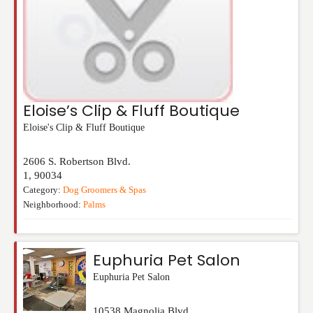
Eloise’s Clip & Fluff Boutique
Eloise's Clip & Fluff Boutique
2606 S. Robertson Blvd.
1
,
90034
Category:
Dog Groomers & Spas
Neighborhood:
Palms
Euphuria Pet Salon
Euphuria Pet Salon
10538 Magnolia Blvd.