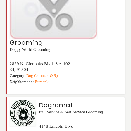
Grooming
Doggy World Grooming
2829 N. Glenoaks Blvd. Ste. 102
34
,
91504
Category:
Dog Groomers & Spas
Neighborhood:
Burbank
Dogromat
Full Service & Self Service Grooming
4148 Lincoln Blvd