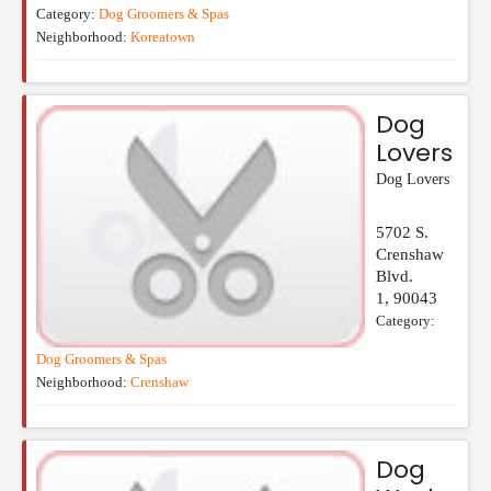
Category:
Dog Groomers & Spas
Neighborhood:
Koreatown
Dog
Lovers
Dog Lovers
5702 S.
Crenshaw
Blvd.
1
,
90043
Category:
Dog Groomers & Spas
Neighborhood:
Crenshaw
Dog