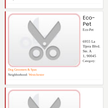
Eco-
Pet
Eco-Pet
6955 La
Tijera Blvd.
Ste. A
1
,
90045
Category:
Dog Groomers & Spas
Neighborhood:
Westchester