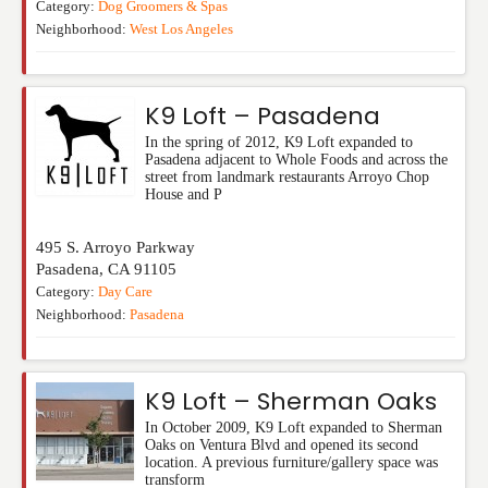
Category:
Dog Groomers & Spas
Neighborhood:
West Los Angeles
K9 Loft – Pasadena
In the spring of 2012, K9 Loft expanded to
Pasadena adjacent to Whole Foods and across the
street from landmark restaurants Arroyo Chop
House and P
495 S. Arroyo Parkway
Pasadena
,
CA
91105
Category:
Day Care
Neighborhood:
Pasadena
K9 Loft – Sherman Oaks
In October 2009, K9 Loft expanded to Sherman
Oaks on Ventura Blvd and opened its second
location. A previous furniture/gallery space was
transform