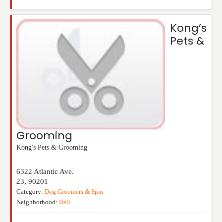
Kong’s
Pets &
Grooming
Kong's Pets & Grooming
6322 Atlantic Ave.
23
,
90201
Category:
Dog Groomers & Spas
Neighborhood:
Bell