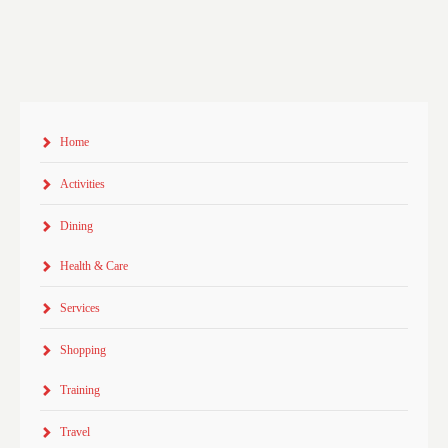
Home
Activities
Dining
Health & Care
Services
Shopping
Training
Travel