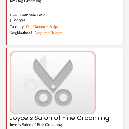
Joy Dog Grooming
1548 Glendale Blvd.
1
,
90026
Category:
Dog Groomers & Spas
Neighborhood:
Angeleno Heights
Joyce’s Salon of Fine Grooming
Joyce's Salon of Fine Grooming