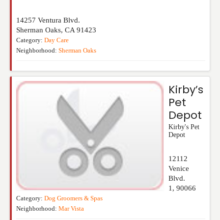
14257 Ventura Blvd.
Sherman Oaks
,
CA
91423
Category:
Day Care
Neighborhood:
Sherman Oaks
Kirby’s
Pet
Depot
Kirby's Pet
Depot
12112
Venice
Blvd.
1
,
90066
Category:
Dog Groomers & Spas
Neighborhood:
Mar Vista