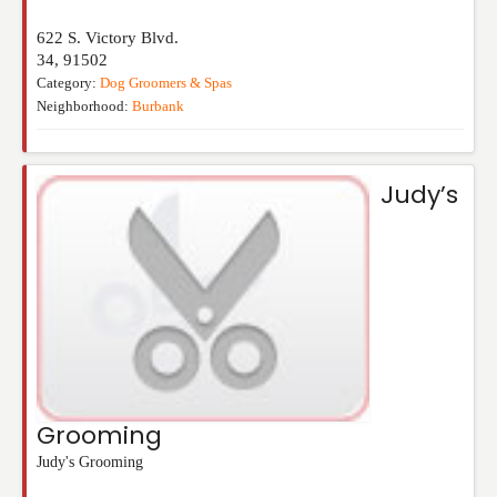
622 S. Victory Blvd.
34
,
91502
Category:
Dog Groomers & Spas
Neighborhood:
Burbank
Judy’s
Grooming
Judy's Grooming