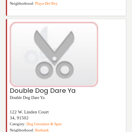
Neighborhood:
Playa Del Rey
Double Dog Dare Ya
Double Dog Dare Ya
122 W. Linden Court
34
,
91502
Category:
Dog Groomers & Spas
Neighborhood:
Burbank