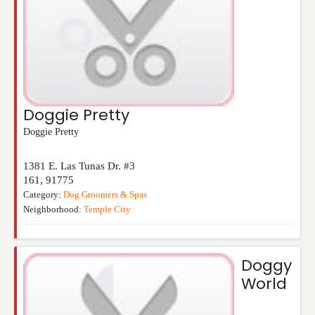
Doggie Pretty
Doggie Pretty
1381 E. Las Tunas Dr. #3
161
,
91775
Category:
Dog Groomers & Spas
Neighborhood:
Temple City
Doggy
World