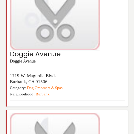
Doggie Avenue
Doggie Avenue
1719 W. Magnolia Blvd.
Burbank
,
CA
91506
Category:
Dog Groomers & Spas
Neighborhood:
Burbank