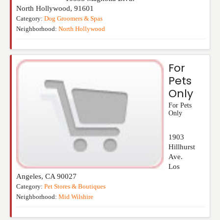
North Hollywood
,
91601
Category:
Dog Groomers & Spas
Neighborhood:
North Hollywood
For
Pets
Only
For Pets
Only
1903
Hillhurst
Ave.
Los
Angeles
,
CA
90027
Category:
Pet Stores & Boutiques
Neighborhood:
Mid Wilshire