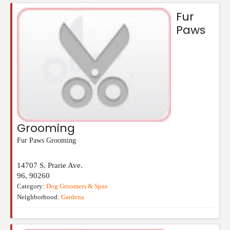
Fur
Paws
Grooming
Fur Paws Grooming
14707 S. Prarie Ave.
96
,
90260
Category:
Dog Groomers & Spas
Neighborhood:
Gardena