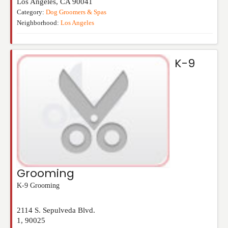
Los Angeles
,
CA
90041
Category:
Dog Groomers & Spas
Neighborhood:
Los Angeles
K-9
Grooming
K-9 Grooming
2114 S. Sepulveda Blvd.
1
,
90025