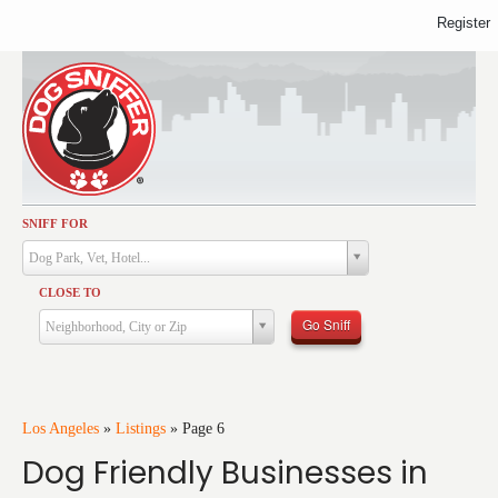
Register
SNIFF FOR
Activities
Dog Park, Vet, Hotel...
Dining
CLOSE TO
Health & Care
Go Sniff
Neighborhood, City or Zip
Services
Shopping
Training
Los Angeles
»
Listings
»
Page 6
Dog Friendly Businesses in
Travel