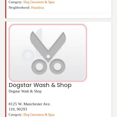
Category:
Dog Groomers & Spas
Neighborhood:
Pasadena
Dogstar Wash & Shop
Dogstar Wash & Shop
8125 W. Manchester Ave.
110
,
90293
Category:
Dog Groomers & Spas