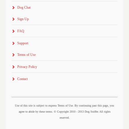
Dog Chat
Sign Up
FAQ
Support
Terms of Use
Privacy Policy
Contact
Use of this site is subject to express Terms of Use. By continuing past this page, you
agree to abide by these terms. © Copyright 2010 - 2013 Dog Sniffer. All rights
reserved.