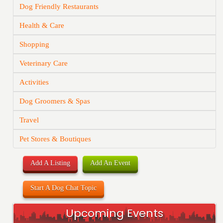
Dog Friendly Restaurants
Health & Care
Shopping
Veterinary Care
Activities
Dog Groomers & Spas
Travel
Pet Stores & Boutiques
Add A Listing
Add An Event
Start A Dog Chat Topic
Upcoming Events