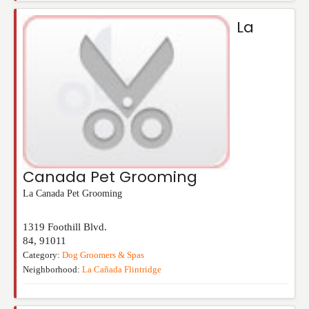
La
Canada Pet Grooming
La Canada Pet Grooming
1319 Foothill Blvd.
84
,
91011
Category:
Dog Groomers & Spas
Neighborhood:
La Cañada Flintridge