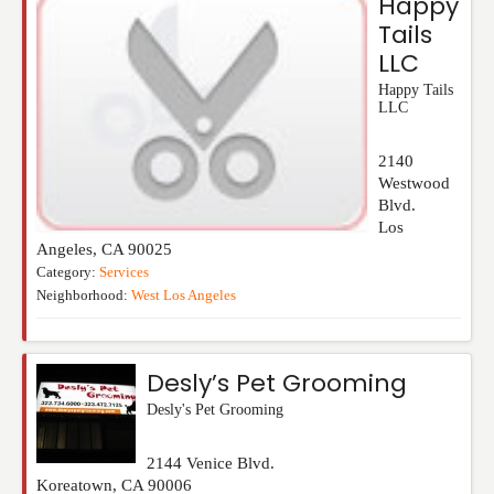
Happy
Tails
LLC
Happy Tails
LLC
2140
Westwood
Blvd.
Los
Angeles
,
CA
90025
Category:
Services
Neighborhood:
West Los Angeles
Desly’s Pet Grooming
Desly's Pet Grooming
2144 Venice Blvd.
Koreatown
,
CA
90006