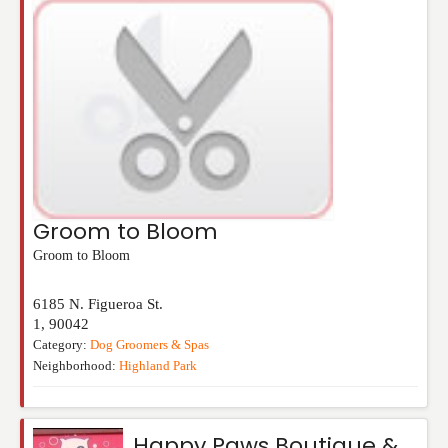
Groom to Bloom
Groom to Bloom
6185 N. Figueroa St.
1
,
90042
Category:
Dog Groomers & Spas
Neighborhood:
Highland Park
Happy Paws Boutique &