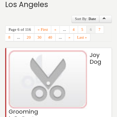
Los Angeles
Events
Sort By:
Date
Page 6 of 116
« First
«
...
4
5
6
7
8
...
20
30
40
...
»
Last »
Joy
Dog
Grooming