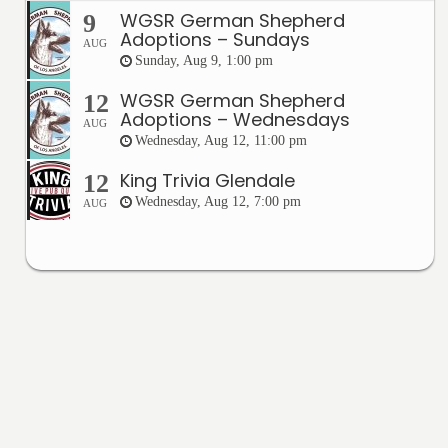
WGSR German Shepherd
9
Adoptions – Sundays
AUG
Sunday, Aug 9, 1:00 pm
WGSR German Shepherd
12
Adoptions – Wednesdays
AUG
Wednesday, Aug 12, 11:00 pm
King Trivia Glendale
12
Wednesday, Aug 12, 7:00 pm
AUG