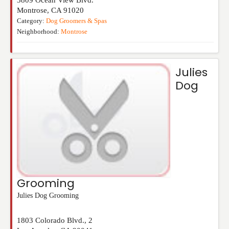
Montrose
,
CA
91020
Category:
Dog Groomers & Spas
Neighborhood:
Montrose
Julies
Dog
Grooming
Julies Dog Grooming
1803 Colorado Blvd., 2