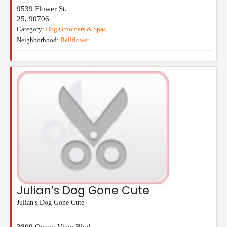
9539 Flower St.
25
,
90706
Category:
Dog Groomers & Spas
Neighborhood:
Bellflower
Julian’s Dog Gone Cute
Julian's Dog Gone Cute
3809 Ocean View Blvd.