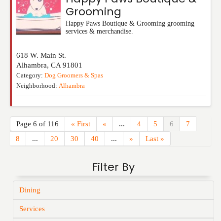
Grooming
Happy Paws Boutique & Grooming grooming
services & merchandise.
618 W. Main St.
Alhambra
,
CA
91801
Category:
Dog Groomers & Spas
Neighborhood:
Alhambra
Page 6 of 116
« First
«
...
4
5
6
7
8
...
20
30
40
...
»
Last »
Filter By
Dining
Services