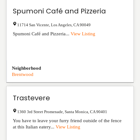
Spumoni Café and Pizzeria
11714 San Vicente
,
Los Angeles
,
CA
90049
Spumoni Café and Pizzeria...
View Listing
Neighborhood
Brentwood
Trastevere
1360 3rd Street Promenade
,
Santa Monica
,
CA
90401
You have to leave your furry friend outside of the fence
at this Italian eatery...
View Listing