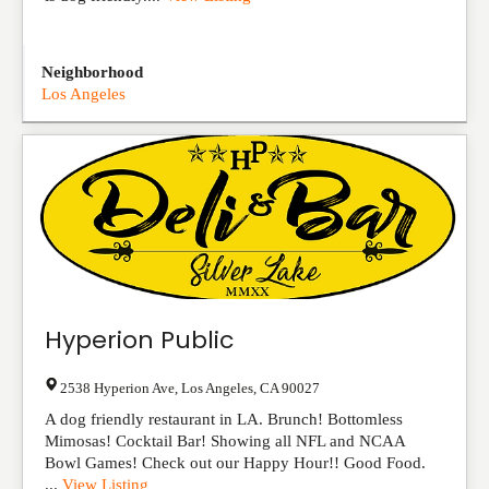
Neighborhood
Los Angeles
Hyperion Public
2538 Hyperion Ave
,
Los Angeles
,
CA
90027
A dog friendly restaurant in LA. Brunch! Bottomless
Mimosas! Cocktail Bar! Showing all NFL and NCAA
Bowl Games! Check out our Happy Hour!! Good Food.
...
View Listing