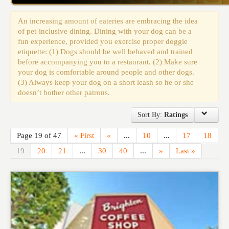
Events
An increasing amount of eateries are embracing the idea
of pet-inclusive dining. Dining with your dog can be a
fun experience, provided you exercise proper doggie
etiquette: (1) Dogs should be well behaved and trained
before accompanying you to a restaurant. (2) Make sure
your dog is comfortable around people and other dogs.
(3) Always keep your dog on a short leash so he or she
doesn’t bother other patrons.
Sort By:
Ratings
Page 19 of 47
« First
«
...
10
...
17
18
19
20
21
...
30
40
...
»
Last »