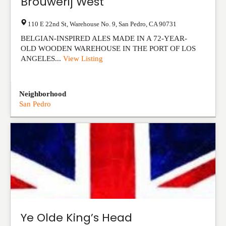
Brouwerij West
110 E 22nd St, Warehouse No. 9
,
San Pedro
,
CA
90731
BELGIAN-INSPIRED ALES MADE IN A 72-YEAR-
OLD WOODEN WAREHOUSE IN THE PORT OF LOS
ANGELES...
View Listing
Neighborhood
San Pedro
Ye Olde King’s Head