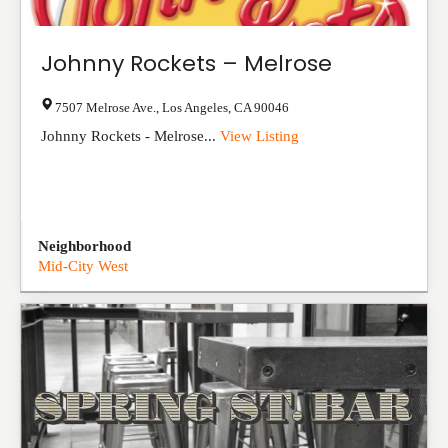
Johnny Rockets – Melrose
7507 Melrose Ave.
,
Los Angeles
,
CA
90046
Johnny Rockets - Melrose...
View Listing
Neighborhood
Mid-City West