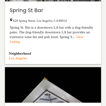
Spring St Bar
626 Spring Street
,
Los Angeles
,
CA
90014
Spring St. Bar is a downtown LA bar with a dog-friendly
patio. The dog-friendly downtown LA bar provides an
extensive wine list and pub food. Spring S...
View
Listing
Neighborhood
Los Angeles