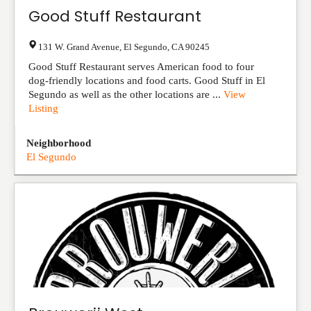
Good Stuff Restaurant
131 W. Grand Avenue
,
El Segundo
,
CA
90245
Good Stuff Restaurant serves American food to four
dog-friendly locations and food carts. Good Stuff in El
Segundo as well as the other locations are ...
View
Listing
Neighborhood
El Segundo