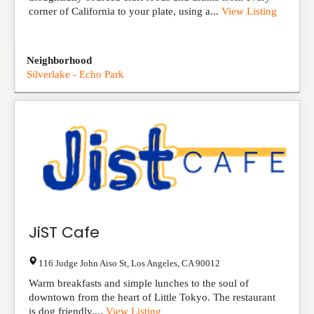
corner of California to your plate, using a...
View Listing
Neighborhood
Silverlake - Echo Park
JiST Cafe
116 Judge John Aiso St
,
Los Angeles
,
CA
90012
Warm breakfasts and simple lunches to the soul of
downtown from the heart of Little Tokyo. The restaurant
is dog friendly....
View Listing