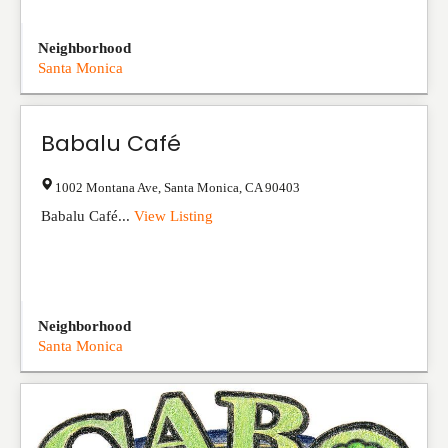
Neighborhood
Santa Monica
Babalu Café
1002 Montana Ave
,
Santa Monica
,
CA
90403
Babalu Café...
View Listing
Neighborhood
Santa Monica