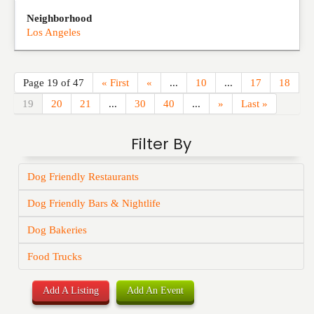
Neighborhood
Los Angeles
Page 19 of 47
« First
«
...
10
...
17
18
19
20
21
...
30
40
...
»
Last »
Filter By
Dog Friendly Restaurants
Dog Friendly Bars & Nightlife
Dog Bakeries
Food Trucks
Add A Listing
Add An Event