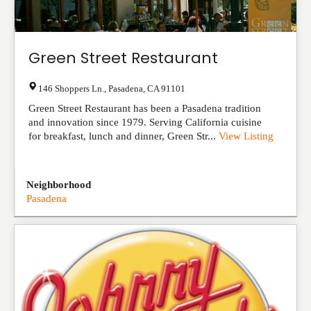
Green Street Restaurant
146 Shoppers Ln.
,
Pasadena
,
CA
91101
Green Street Restaurant has been a Pasadena tradition
and innovation since 1979. Serving California cuisine
for breakfast, lunch and dinner, Green Str...
View Listing
Neighborhood
Pasadena