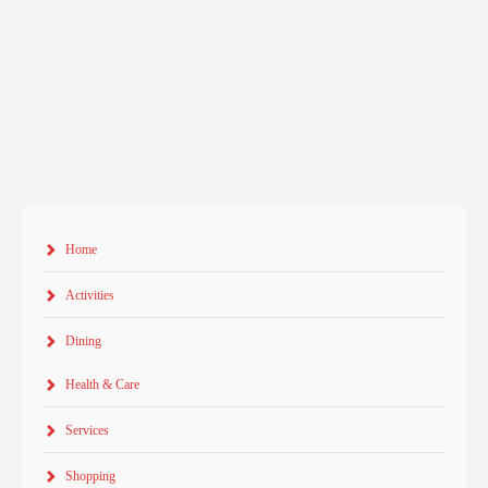
Home
Activities
Dining
Health & Care
Services
Shopping