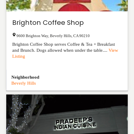
Brighton Coffee Shop
9600 Brighton Way
,
Beverly Hills
,
CA
90210
Brighton Coffee Shop serves Coffee & Tea + Breakfast
and Brunch. Dogs allowed when under the table....
View
Listing
Neighborhood
Beverly Hills