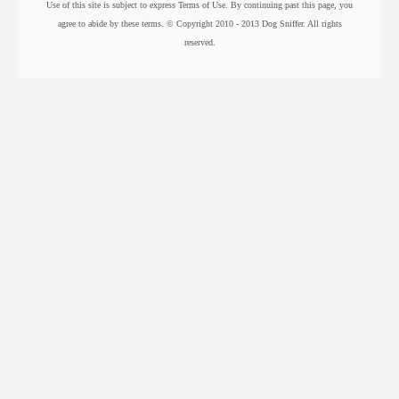
Use of this site is subject to express Terms of Use. By continuing past this page, you
agree to abide by these terms. © Copyright 2010 - 2013 Dog Sniffer. All rights
reserved.