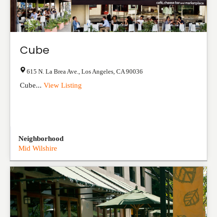
Cube
615 N. La Brea Ave.
,
Los Angeles
,
CA
90036
Cube...
View Listing
Neighborhood
Mid Wilshire