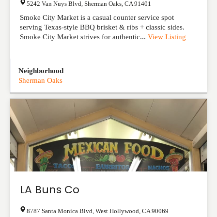
5242 Van Nuys Blvd
,
Sherman Oaks
,
CA
91401
Smoke City Market is a casual counter service spot
serving Texas-style BBQ brisket & ribs + classic sides.
Smoke City Market strives for authentic...
View Listing
Neighborhood
Sherman Oaks
LA Buns Co
8787 Santa Monica Blvd
,
West Hollywood
,
CA
90069