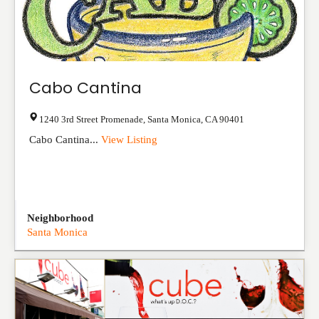
Cabo Cantina
1240 3rd Street Promenade
,
Santa Monica
,
CA
90401
Cabo Cantina...
View Listing
Neighborhood
Santa Monica