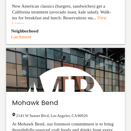
New American classics (burgers, sandwiches) get a
California treatment (avocado toast, kale salad). Walk-
ins for breakfast and lunch. Reservations sta...
View
Listing
Neighborhood
Larchmont
Mohawk Bend
2141 W Sunset Blvd
,
Los Angeles
,
CA
90026
At Mohawk Bend, our foremost commitment is to bring
thoughtfully-sourced craft foods and drinks from every