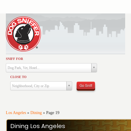
SNIFF FOR
Activities
Dog Park, Vet, Hotel...
Dining
CLOSE TO
Health & Care
Go Sniff
Neighborhood, City or Zip
Services
Shopping
Training
Los Angeles
»
Dining
»
Page 19
Travel
Dining Los Angeles