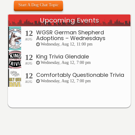
Start A Dog Chat Topic
Upcoming Events
WGSR German Shepherd
12
Adoptions – Wednesdays
AUG
Wednesday, Aug 12, 11:00 pm
King Trivia Glendale
12
Wednesday, Aug 12, 7:00 pm
AUG
Comfortably Questionable Trivia
12
Wednesday, Aug 12, 7:00 pm
AUG