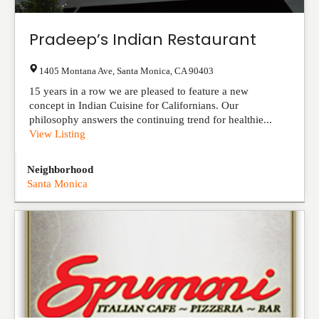
Pradeep’s Indian Restaurant
1405 Montana Ave
,
Santa Monica
,
CA
90403
15 years in a row we are pleased to feature a new
concept in Indian Cuisine for Californians. Our
philosophy answers the continuing trend for healthie...
View Listing
Neighborhood
Santa Monica