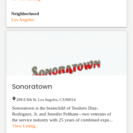
Neighborhood
Los Angeles
Sonoratown
208 E 8th St
,
Los Angeles
,
CA
90014
Sonoratown is the brainchild of Teodoro Diaz-
Rodriguez, Jr. and Jennifer Feltham—two veterans of
the service industry with 25 years of combined expe...
View Listing