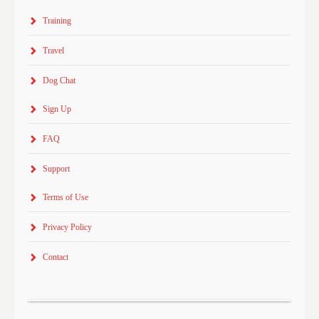
Training
Travel
Dog Chat
Sign Up
FAQ
Support
Terms of Use
Privacy Policy
Contact