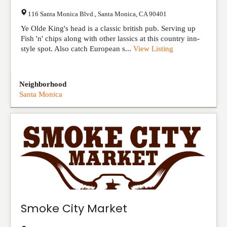
116 Santa Monica Blvd.
,
Santa Monica
,
CA
90401
Ye Olde King's head is a classic british pub. Serving up
Fish 'n' chips along with other lassics at this country inn-
style spot. Also catch European s...
View Listing
Neighborhood
Santa Monica
Smoke City Market