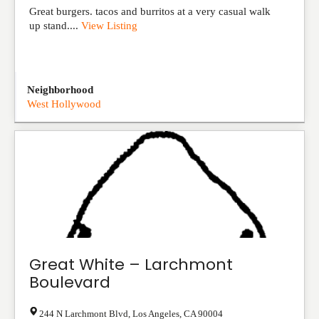
Great burgers. tacos and burritos at a very casual walk
up stand....
View Listing
Neighborhood
West Hollywood
Great White – Larchmont
Boulevard
244 N Larchmont Blvd
,
Los Angeles
,
CA
90004