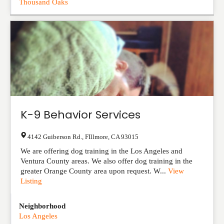
Thousand Oaks
K-9 Behavior Services
4142 Guiberson Rd.
,
FIllmore
,
CA
93015
We are offering dog training in the Los Angeles and
Ventura County areas. We also offer dog training in the
greater Orange County area upon request. W...
View
Listing
Neighborhood
Los Angeles