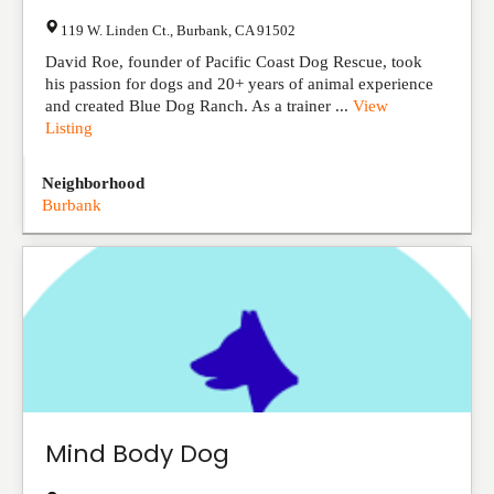
119 W. Linden Ct.
,
Burbank
,
CA
91502
David Roe, founder of Pacific Coast Dog Rescue, took
his passion for dogs and 20+ years of animal experience
and created Blue Dog Ranch. As a trainer ...
View
Listing
Neighborhood
Burbank
Mind Body Dog