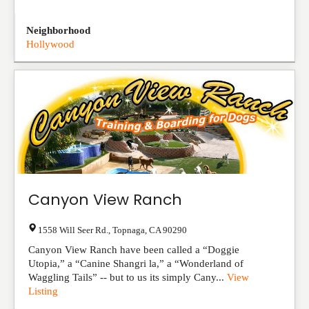
Neighborhood
Hollywood
Canyon View Ranch
1558 Will Seer Rd.
,
Topnaga
,
CA
90290
Canyon View Ranch have been called a “Doggie
Utopia,” a “Canine Shangri la,” a “Wonderland of
Waggling Tails” -- but to us its simply Cany...
View
Listing