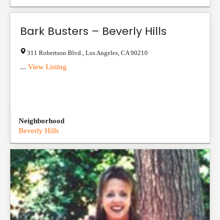
Bark Busters – Beverly Hills
311 Robertson Blvd.
,
Los Angeles
,
CA
90210
...
View Listing
Neighborhood
Beverly Hills