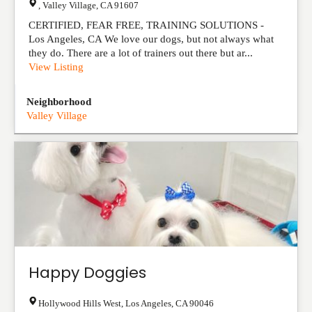
,
Valley Village
,
CA
91607
CERTIFIED, FEAR FREE, TRAINING SOLUTIONS -
Los Angeles, CA We love our dogs, but not always what
they do. There are a lot of trainers out there but ar...
View Listing
Neighborhood
Valley Village
Happy Doggies
Hollywood Hills West
,
Los Angeles
,
CA
90046