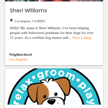
Sheri Williams
,
Los Angeles
,
CA
90001
Hello! My name is Sheri Williams. I’ve been helping
people with behavioral problems for their dogs for over
15 years. As a certified dog trainer and...
View Listing
Neighborhood
Los Angeles