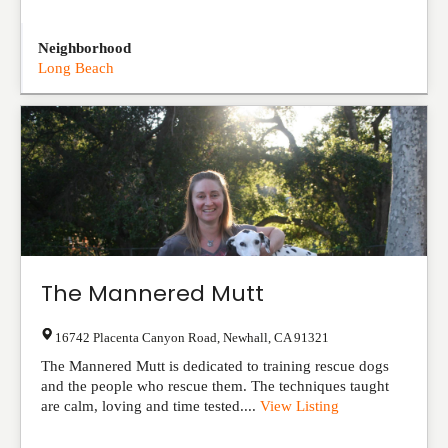
Neighborhood
Long Beach
The Mannered Mutt
16742 Placenta Canyon Road
,
Newhall
,
CA
91321
The Mannered Mutt is dedicated to training rescue dogs
and the people who rescue them. The techniques taught
are calm, loving and time tested....
View Listing