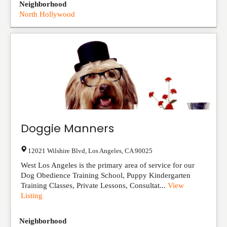
Neighborhood
North Hollywood
Doggie Manners
12021 Wilshire Blvd
,
Los Angeles
,
CA
90025
West Los Angeles is the primary area of service for our
Dog Obedience Training School, Puppy Kindergarten
Training Classes, Private Lessons, Consultat...
View
Listing
Neighborhood