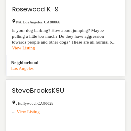
Rosewood K-9
NA
,
Los Angeles
,
CA
90066
Is your dog barking? How about jumping? Maybe
pulling a little too much? Do they have aggression
towards people and other dogs? These are all normal b...
View Listing
Neighborhood
Los Angeles
SteveBrooksK9U
,
Hollywood
,
CA
90029
...
View Listing