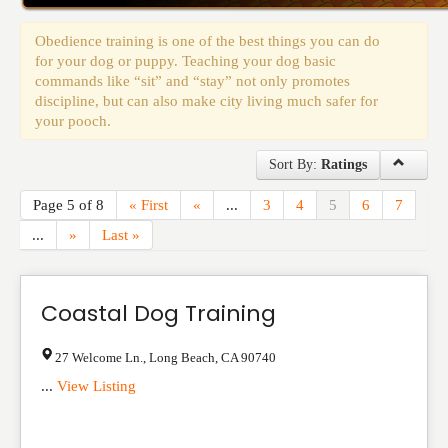
Events
Obedience training is one of the best things you can do
for your dog or puppy. Teaching your dog basic
commands like “sit” and “stay” not only promotes
discipline, but can also make city living much safer for
your pooch.
Sort By:
Ratings
Page 5 of 8
« First
«
...
3
4
5
6
7
...
»
Last »
Coastal Dog Training
27 Welcome Ln.
,
Long Beach
,
CA
90740
...
View Listing