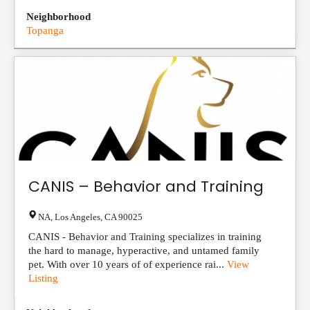
Neighborhood
Topanga
CANIS – Behavior and Training
NA
,
Los Angeles
,
CA
90025
CANIS - Behavior and Training specializes in training
the hard to manage, hyperactive, and untamed family
pet. With over 10 years of of experience rai...
View
Listing