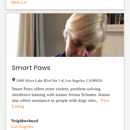
West LA
Smart Paws
1406 Silver Lake Blvd Ste 1-4
,
Los Angeles
,
CA
90026
Smart Paws offers none violent, problem-solving
obedience training with trainer Jenina Schutter. Jenina
also offers assistance to people with dogs who...
View
Listing
Neighborhood
Los Angeles