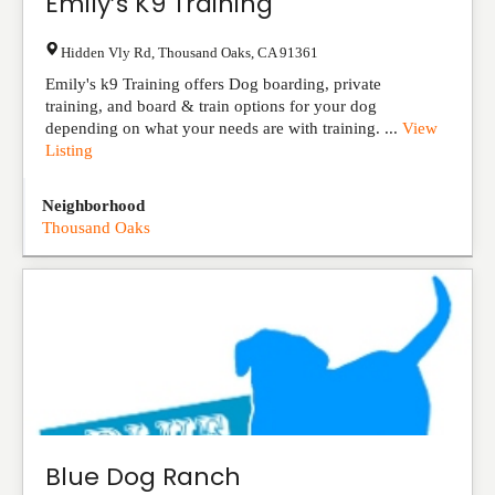
Emily’s K9 Training
Hidden Vly Rd
,
Thousand Oaks
,
CA
91361
Emily's k9 Training offers Dog boarding, private
training, and board & train options for your dog
depending on what your needs are with training. ...
View
Listing
Neighborhood
Thousand Oaks
Blue Dog Ranch