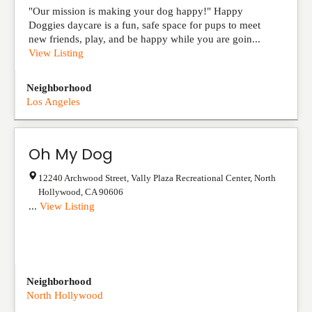
"Our mission is making your dog happy!" Happy
Doggies daycare is a fun, safe space for pups to meet
new friends, play, and be happy while you are goin...
View Listing
Neighborhood
Los Angeles
Oh My Dog
12240 Archwood Street, Vally Plaza Recreational Center
,
North
Hollywood
,
CA
90606
...
View Listing
Neighborhood
North Hollywood