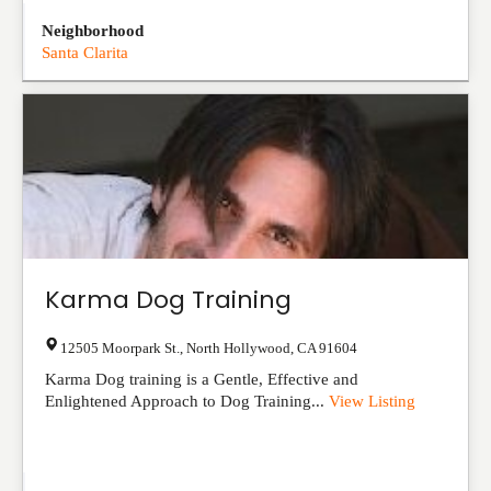
Neighborhood
Santa Clarita
Karma Dog Training
12505 Moorpark St.
,
North Hollywood
,
CA
91604
Karma Dog training is a Gentle, Effective and
Enlightened Approach to Dog Training...
View Listing