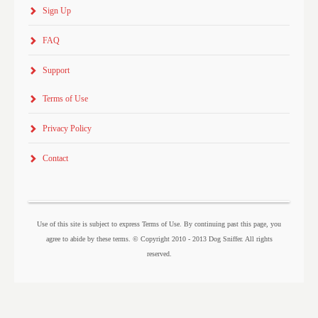
Sign Up
FAQ
Support
Terms of Use
Privacy Policy
Contact
Use of this site is subject to express Terms of Use. By continuing past this page, you
agree to abide by these terms. © Copyright 2010 - 2013 Dog Sniffer. All rights
reserved.