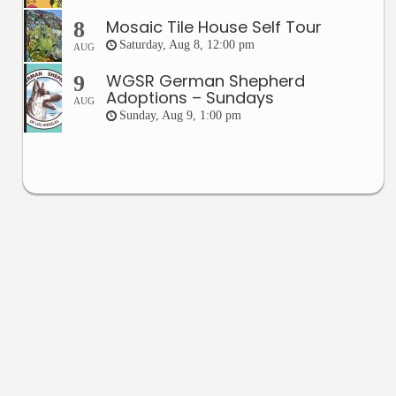
Mosaic Tile House Self Tour
8
Saturday, Aug 8, 12:00 pm
AUG
WGSR German Shepherd
9
Adoptions – Sundays
AUG
Sunday, Aug 9, 1:00 pm