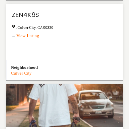
ZEN4K9S
,
Culver City
,
CA
90230
...
View Listing
Neighborhood
Culver City