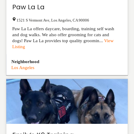
Paw La La
1521 S Vermont Ave
,
Los Angeles
,
CA
90006
Paw La La offers daycare, boarding, training self wash
and dog walks. We also offer grooming for cats and
dogs! Paw La La provides top quality groomin...
View
Listing
Neighborhood
Los Angeles