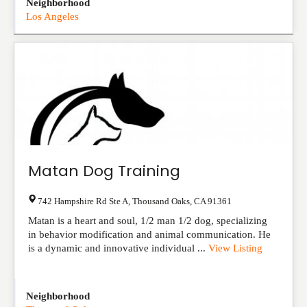
Neighborhood
Los Angeles
Matan Dog Training
742 Hampshire Rd Ste A
,
Thousand Oaks
,
CA
91361
Matan is a heart and soul, 1/2 man 1/2 dog, specializing
in behavior modification and animal communication. He
is a dynamic and innovative individual ...
View Listing
Neighborhood