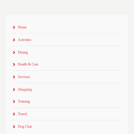
Home
Activities
Dining
Health & Care
Services
Shopping
Training
Travel
Dog Chat