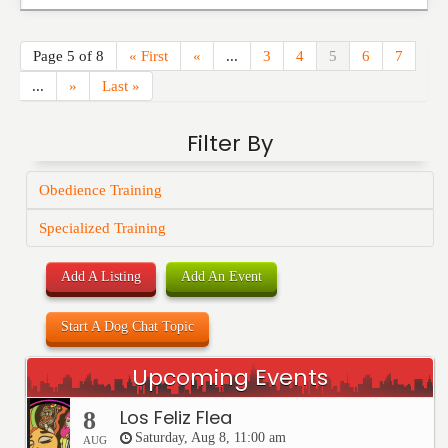
Page 5 of 8
« First
«
...
3
4
5
6
7
...
»
Last »
Filter By
Obedience Training
Specialized Training
Add A Listing
Add An Event
Start A Dog Chat Topic
Upcoming Events
Los Feliz Flea
8
Saturday, Aug 8, 11:00 am
AUG