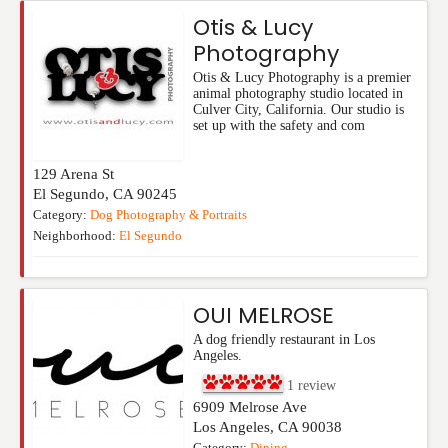
Otis & Lucy
Photography
Otis & Lucy Photography is a premier
animal photography studio located in
Culver City, California. Our studio is
set up with the safety and com
129 Arena St
El Segundo
,
CA
90245
Category:
Dog Photography & Portraits
Neighborhood:
El Segundo
OUI MELROSE
A dog friendly restaurant in Los
Angeles.
1
review
6909 Melrose Ave
Los Angeles
,
CA
90038