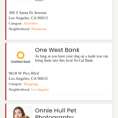
300 S Santa Fe Avenue
Los Angeles
,
CA
90013
Category:
Activities
Neighborhood:
Downtown
One West Bank
As long as you have your dog on a leash you can
bring them into this local So-Cal Bank.
9618 W Pico Blvd
Los Angeles
,
CA
90035
Category:
Shopping
Neighborhood:
Los Angeles
Onnie Hull Pet
Photography