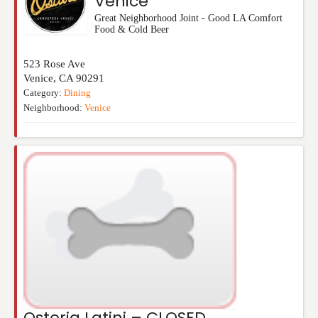
Venice
Great Neighborhood Joint - Good LA Comfort
Food & Cold Beer
523 Rose Ave
Venice
,
CA
90291
Category:
Dining
Neighborhood:
Venice
Osteria Latini – CLOSED