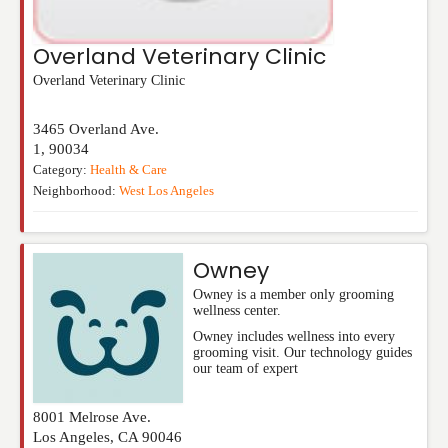
Overland Veterinary Clinic
Overland Veterinary Clinic
3465 Overland Ave.
1
,
90034
Category:
Health & Care
Neighborhood:
West Los Angeles
Owney
Owney is a member only grooming
wellness center.
Owney includes wellness into every
grooming visit. Our technology guides
our team of expert
8001 Melrose Ave.
Los Angeles
,
CA
90046