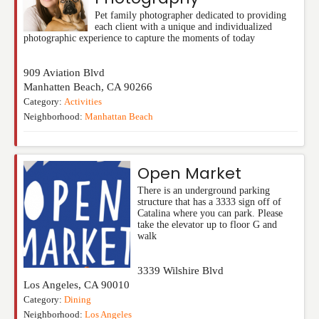
Pet family photographer dedicated to providing
each client with a unique and individualized
photographic experience to capture the moments of today
909 Aviation Blvd
Manhatten Beach
,
CA
90266
Category:
Activities
Neighborhood:
Manhattan Beach
Open Market
There is an underground parking
structure that has a 3333 sign off of
Catalina where you can park. Please
take the elevator up to floor G and
walk
3339 Wilshire Blvd
Los Angeles
,
CA
90010
Category:
Dining
Neighborhood:
Los Angeles