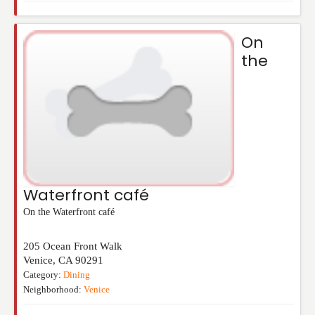
On
the
Waterfront café
On the Waterfront café
205 Ocean Front Walk
Venice
,
CA
90291
Category:
Dining
Neighborhood:
Venice