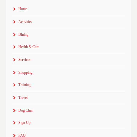
Home
Activities
Dining
Health & Care
Services
Shopping
Training
Travel
Dog Chat
Sign Up
FAQ