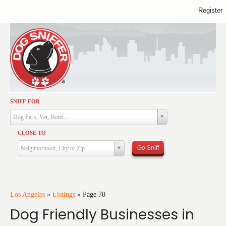
Register
SNIFF FOR
Activities
Dog Park, Vet, Hotel...
Dining
CLOSE TO
Health & Care
Go Sniff
Neighborhood, City or Zip
Services
Shopping
Training
Los Angeles
»
Listings
»
Page 70
Dog Friendly Businesses in
Travel