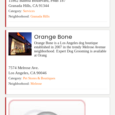
11862 Balboa Boulevard, PMB 187
Granada Hills
,
CA
91344
Category:
Services
Neighborhood:
Granada Hills
Orange Bone
Orange Bone is a Los Angeles dog boutique
established in 2007 in the trendy Melrose Avenue
neighborhood. Expert Dog Grooming is available
at Orang
7574 Melrose Ave.
Los Angeles
,
CA
90046
Category:
Pet Stores & Boutiques
Neighborhood:
Melrose