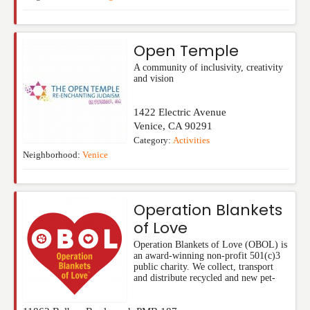
Open Temple
A community of inclusivity, creativity
and vision
1422 Electric Avenue
Venice
,
CA
90291
Category:
Activities
Neighborhood:
Venice
Operation Blankets
of Love
Operation Blankets of Love (OBOL) is
an award-winning non-profit 501(c)3
public charity. We collect, transport
and distribute recycled and new pet-