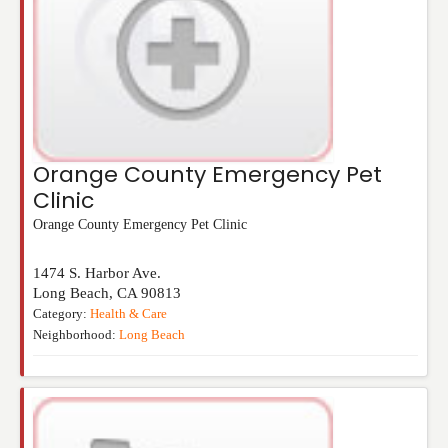
Orange County Emergency Pet
Clinic
Orange County Emergency Pet Clinic
1474 S. Harbor Ave.
Long Beach
,
CA
90813
Category:
Health & Care
Neighborhood:
Long Beach