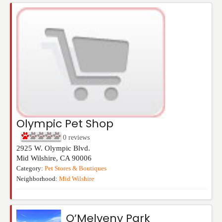
Olympic Pet Shop
0
reviews
2925 W. Olympic Blvd.
Mid Wilshire
,
CA
90006
Category:
Pet Stores & Boutiques
Neighborhood:
Mid Wilshire
O’Melveny Park