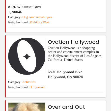
8176 W. Sunset Blvd.
1
,
90046
Category:
Dog Groomers & Spas
Neighborhood:
Mid-City West
Ovation Hollywood
Ovation Hollywood is a shopping
center and entertainment complex in
the Hollywood district of Los Angeles,
California, United States.
6801 Hollywood Blvd
Hollywood
,
CA
90028
Category:
Activities
Neighborhood:
Hollywood
Over and Out