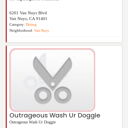
6201 Van Nuys Blvd
Van Nuys
,
CA
91401
Category:
Dining
Neighborhood:
Van Nuys
Outrageous Wash Ur Doggie
Outrageous Wash Ur Doggie