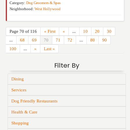
Category:
Dog Groomers & Spas
Neighborhood:
West Hollywood
Page 70 of 116
« First
«
...
10
20
30
...
68
69
70
71
72
...
80
90
100
...
»
Last »
Filter By
Dining
Services
Dog Friendly Restaurants
Health & Care
Shopping