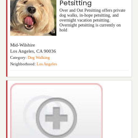
Petsitting
Over and Out Petsitting offers private
dog walks, in-hope petsitting, and
overnight vacation petsitting.
Overnight petsitting is currently on
hold
Mid-Wilshire
Los Angeles
,
CA
90036
Category:
Dog Walking
Neighborhood:
Los Angeles