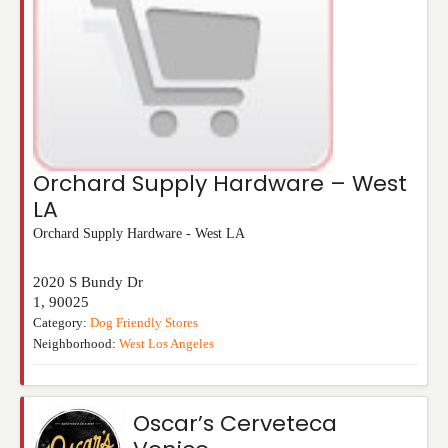
Orchard Supply Hardware – West
LA
Orchard Supply Hardware - West LA
2020 S Bundy Dr
1
,
90025
Category:
Dog Friendly Stores
Neighborhood:
West Los Angeles
Oscar’s Cerveteca