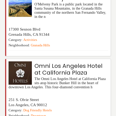
O'Melveny Park is a public park located in the
Santa Susana Mountains, in the Granada Hills
community of the northern San Fernando Valley,
in the n
17300 Sesnon Blvd
Grenada Hills
,
CA
91344
Category:
Activities
Neighborhood:
Granada Hills
Omni Los Angeles Hotel
at California Plaza
The Omni Los Angeles Hotel at California Plaza
sits atop historic Bunker Hill in the heart of
downtown Los Angeles. This four-diamond convention h
251 S. Olvie Street
Los Angeles
,
CA
90012
Category:
Dog Friendly Hotels
Neighborhood:
Downtown