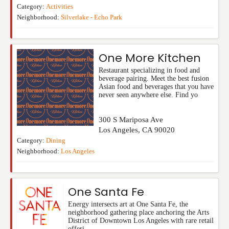
Category:
Activities
Neighborhood:
Silverlake - Echo Park
One More Kitchen
Restaurant specializing in food and
beverage pairing. Meet the best fusion
Asian food and beverages that you have
never seen anywhere else. Find yo
300 S Mariposa Ave
Los Angeles
,
CA
90020
Category:
Dining
Neighborhood:
Los Angeles
One Santa Fe
Energy intersects art at One Santa Fe, the
neighborhood gathering place anchoring the Arts
District of Downtown Los Angeles with rare retail
offeri