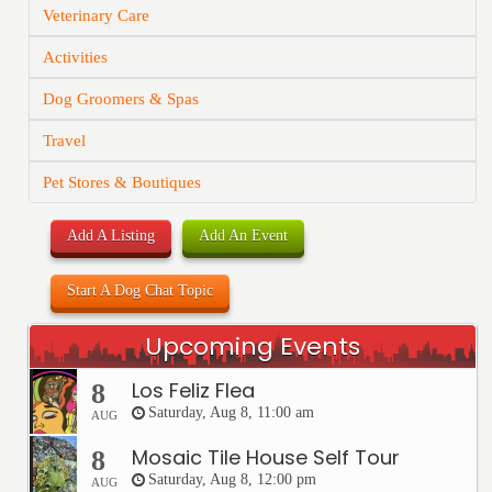
Veterinary Care
Activities
Dog Groomers & Spas
Travel
Pet Stores & Boutiques
Add A Listing
Add An Event
Start A Dog Chat Topic
Upcoming Events
Los Feliz Flea
8
Saturday, Aug 8, 11:00 am
AUG
Mosaic Tile House Self Tour
8
Saturday, Aug 8, 12:00 pm
AUG