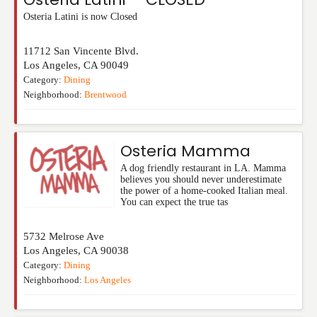
Osteria Latini is now Closed
11712 San Vincente Blvd.
Los Angeles
,
CA
90049
Category:
Dining
Neighborhood:
Brentwood
Osteria Mamma
A dog friendly restaurant in LA. Mamma
believes you should never underestimate
the power of a home-cooked Italian meal.
You can expect the true tas
5732 Melrose Ave
Los Angeles
,
CA
90038
Category:
Dining
Neighborhood:
Los Angeles