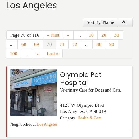
Los Angeles
Events
Sort By:
Name
Page 70 of 116
« First
«
...
10
20
30
...
68
69
70
71
72
...
80
90
100
...
»
Last »
Olympic Pet
Hospital
Veterinary Care for Dogs and Cats.
4125 W Olympic Blvd
Los Angeles
,
CA
90019
Category:
Health & Care
Neighborhood:
Los Angeles