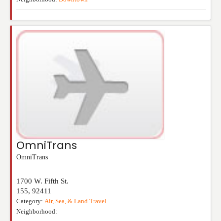
OmniTrans
OmniTrans
1700 W. Fifth St.
155
,
92411
Category:
Air, Sea, & Land Travel
Neighborhood: