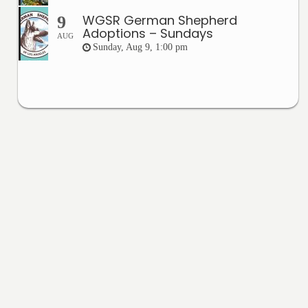
WGSR German Shepherd
9
Adoptions – Sundays
AUG
Sunday, Aug 9, 1:00 pm