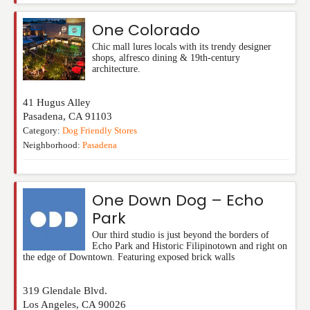
One Colorado
Chic mall lures locals with its trendy designer
shops, alfresco dining & 19th-century
architecture.
41 Hugus Alley
Pasadena
,
CA
91103
Category:
Dog Friendly Stores
Neighborhood:
Pasadena
One Down Dog – Echo
Park
Our third studio is just beyond the borders of
Echo Park and Historic Filipinotown and right on
the edge of Downtown. Featuring exposed brick walls
319 Glendale Blvd.
Los Angeles
,
CA
90026