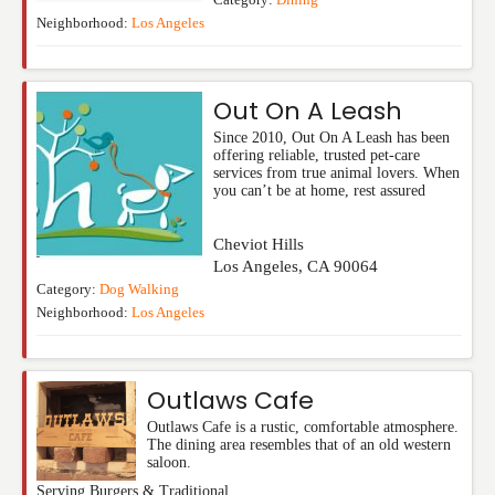
Category:
Dining
Neighborhood:
Los Angeles
Out On A Leash
Since 2010, Out On A Leash has been
offering reliable, trusted pet-care
services from true animal lovers. When
you can’t be at home, rest assured
Cheviot Hills
Los Angeles
,
CA
90064
Category:
Dog Walking
Neighborhood:
Los Angeles
Outlaws Cafe
Outlaws Cafe is a rustic, comfortable atmosphere.
The dining area resembles that of an old western
saloon.
Serving Burgers & Traditional