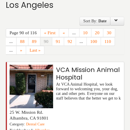
Los Angeles
Events
Sort By:
Date
Page 90 of 116
« First
«
...
10
20
30
...
88
89
90
91
92
...
100
110
...
»
Last »
VCA Mission Animal
Hospital
At VCA Animal Hospital, we look
forward to welcoming you, your dog,
cat and other pets. Everyone on our
staff believes that the better we get to k
25 W. Mission Rd.
Alhambra
,
CA
91801
Category:
Dental Care