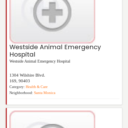
Westside Animal Emergency
Hospital
Westside Animal Emergency Hospital
1304 Wilshire Blvd.
169
,
90403
Category:
Health & Care
Neighborhood:
Santa Monica