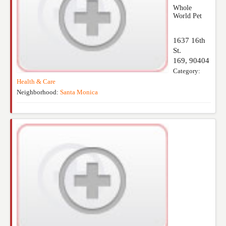
Whole
World Pet
1637 16th
St.
169
,
90404
Category:
Health & Care
Neighborhood:
Santa Monica