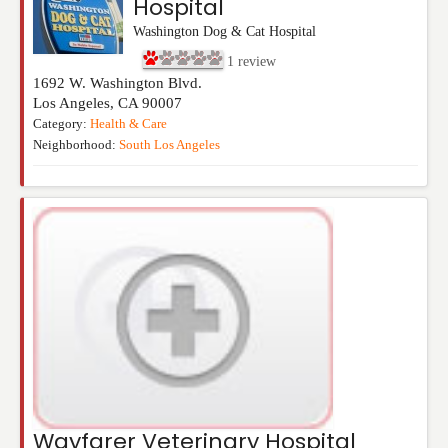
Hospital
Washington Dog & Cat Hospital
1
review
1692 W. Washington Blvd.
Los Angeles
,
CA
90007
Category:
Health & Care
Neighborhood:
South Los Angeles
Wayfarer Veterinary Hospital