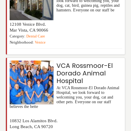
look forward to welcoming you, your
dog, cat, bird, guinea pig, reptiles and
hamsters. Everyone on our staff be
12108 Venice Blvd.
Mar Vista
,
CA
90066
Category:
Dental Care
Neighborhood:
Venice
VCA Rossmoor-El
Dorado Animal
Hospital
At VCA Rossmoor-El Dorado Animal
Hospital, we look forward to
welcoming you, your dog, cat and
other pets. Everyone on our staff
believes the bette
10832 Los Alamitos Blvd.
Long Beach
,
CA
90720