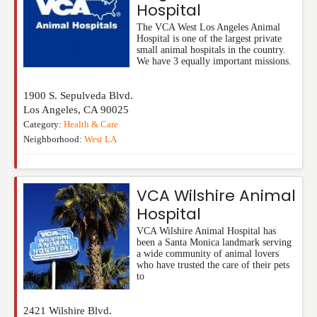
Hospital
The VCA West Los Angeles Animal
Hospital is one of the largest private
small animal hospitals in the country.
We have 3 equally important missions.
1900 S. Sepulveda Blvd.
Los Angeles
,
CA
90025
Category:
Health & Care
Neighborhood:
West LA
VCA Wilshire Animal
Hospital
VCA Wilshire Animal Hospital has
been a Santa Monica landmark serving
a wide community of animal lovers
who have trusted the care of their pets
to
2421 Wilshire Blvd.