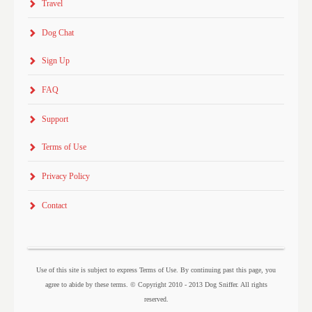
Travel
Dog Chat
Sign Up
FAQ
Support
Terms of Use
Privacy Policy
Contact
Use of this site is subject to express Terms of Use. By continuing past this page, you
agree to abide by these terms. © Copyright 2010 - 2013 Dog Sniffer. All rights
reserved.