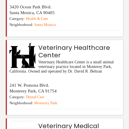
3420 Ocean Park Blvd.
Santa Monica
,
CA
90405
Category:
Health & Care
Neighborhood:
Santa Monica
Veterinary Healthcare
Center
Veterinary Healthcare Center is a small animal
veterinary practice located in Monterey Park,
California. Owned and operated by Dr. David R. Beltran
241 W. Pomona Blvd.
Monterey Park
,
CA
91754
Category:
Dental Care
Neighborhood:
Monterey Park
Veterinary Medical