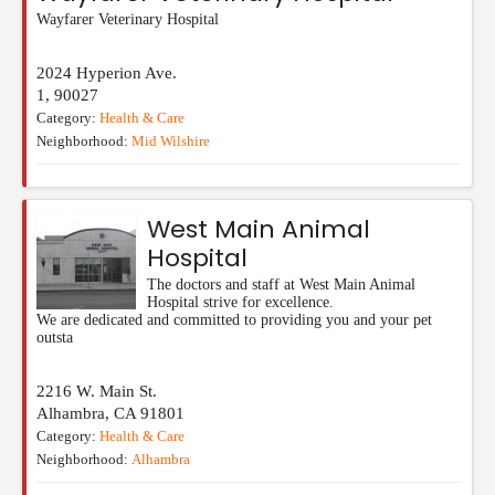
Wayfarer Veterinary Hospital
2024 Hyperion Ave.
1
,
90027
Category:
Health & Care
Neighborhood:
Mid Wilshire
West Main Animal
Hospital
The doctors and staff at West Main Animal
Hospital strive for excellence.
We are dedicated and committed to providing you and your pet
outsta
2216 W. Main St.
Alhambra
,
CA
91801
Category:
Health & Care
Neighborhood:
Alhambra