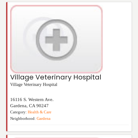
Village Veterinary Hospital
Village Veterinary Hospital
16116 S. Western Ave.
Gardena
,
CA
90247
Category:
Health & Care
Neighborhood:
Gardena