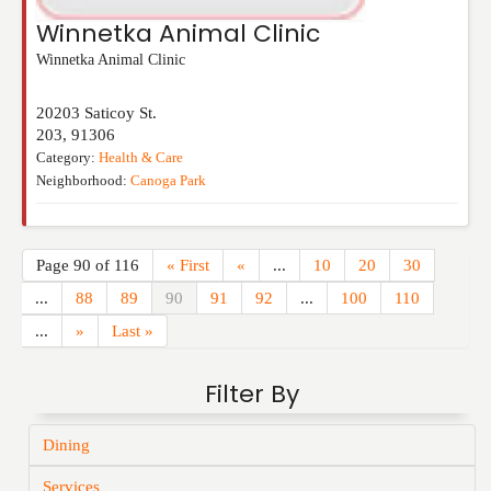
Winnetka Animal Clinic
Winnetka Animal Clinic
20203 Saticoy St.
203
,
91306
Category:
Health & Care
Neighborhood:
Canoga Park
Page 90 of 116
« First
«
...
10
20
30
...
88
89
90
91
92
...
100
110
...
»
Last »
Filter By
Dining
Services