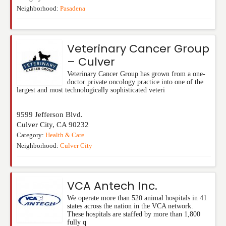
Neighborhood:
Pasadena
Veterinary Cancer Group
– Culver
Veterinary Cancer Group has grown from a one-
doctor private oncology practice into one of the
largest and most technologically sophisticated veteri
9599 Jefferson Blvd.
Culver City
,
CA
90232
Category:
Health & Care
Neighborhood:
Culver City
VCA Antech Inc.
We operate more than 520 animal hospitals in 41
states across the nation in the VCA network.
These hospitals are staffed by more than 1,800
fully q