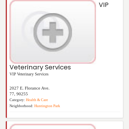
VIP
Veterinary Services
VIP Veterinary Services
2027 E. Florance Ave.
77
,
90255
Category:
Health & Care
Neighborhood:
Huntington Park