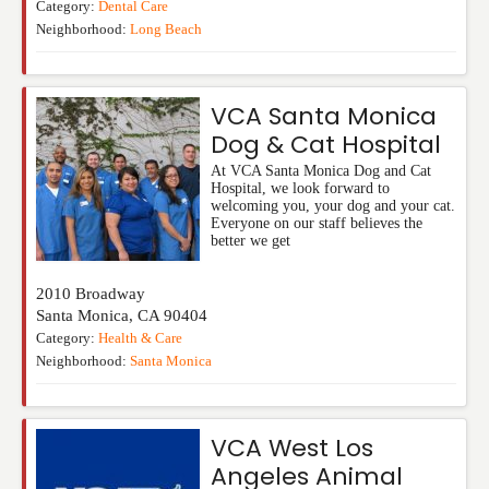
Category:
Dental Care
Neighborhood:
Long Beach
VCA Santa Monica
Dog & Cat Hospital
At VCA Santa Monica Dog and Cat
Hospital, we look forward to
welcoming you, your dog and your cat.
Everyone on our staff believes the
better we get
2010 Broadway
Santa Monica
,
CA
90404
Category:
Health & Care
Neighborhood:
Santa Monica
VCA West Los
Angeles Animal