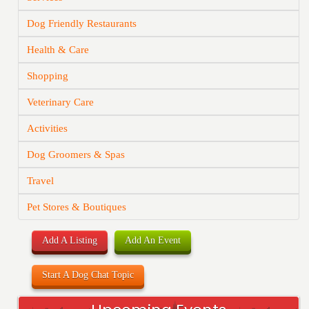
Dog Friendly Restaurants
Health & Care
Shopping
Veterinary Care
Activities
Dog Groomers & Spas
Travel
Pet Stores & Boutiques
Add A Listing
Add An Event
Start A Dog Chat Topic