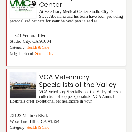
Center
At Veterinary Medical Center Studio City Dr.
Steve Aboulafia and his team have been providing
personalized pet care for your beloved pets in and ar
11723 Ventura Blvd.
Studio City
,
CA
91604
Category:
Health & Care
Neighborhood:
Studio City
VCA Veterinary
Specialists of the Valley
VCA Veterinary Specialists of the Valley offers a
collection of top pet specialists. VCA Animal
Hospitals offer exceptional pet healthcare in your
22123 Ventura Blvd.
Woodland Hills
,
CA
91364
Category:
Health & Care