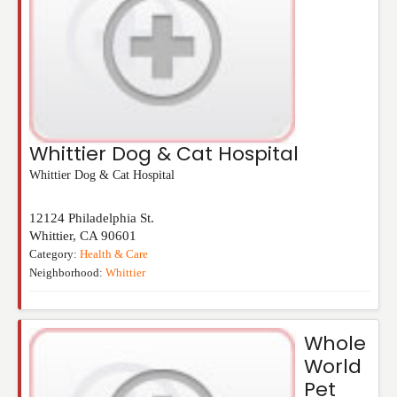
Whittier Dog & Cat Hospital
Whittier Dog & Cat Hospital
12124 Philadelphia St.
Whittier
,
CA
90601
Category:
Health & Care
Neighborhood:
Whittier
Whole
World
Pet