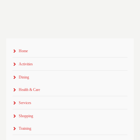
Home
Activities
Dining
Health & Care
Services
Shopping
Training