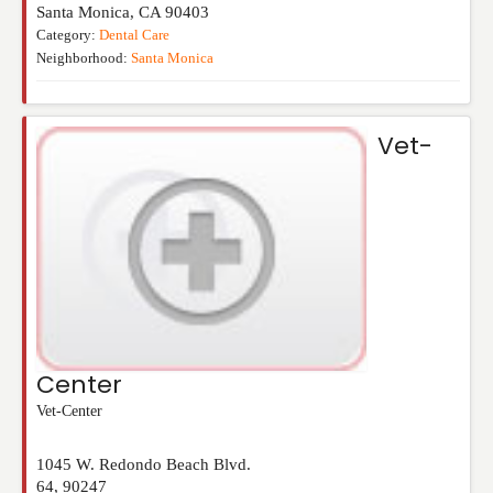
Santa Monica
,
CA
90403
Category:
Dental Care
Neighborhood:
Santa Monica
Vet-
Center
Vet-Center
1045 W. Redondo Beach Blvd.
64
,
90247