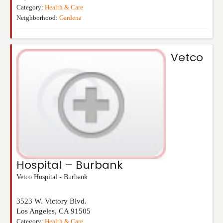
Category:
Health & Care
Neighborhood:
Gardena
Vetco
Hospital – Burbank
Vetco Hospital - Burbank
3523 W. Victory Blvd.
Los Angeles
,
CA
91505
Category:
Health & Care