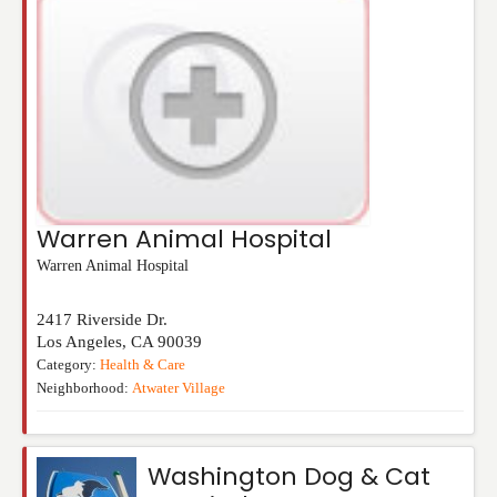
Warren Animal Hospital
Warren Animal Hospital
2417 Riverside Dr.
Los Angeles
,
CA
90039
Category:
Health & Care
Neighborhood:
Atwater Village
Washington Dog & Cat