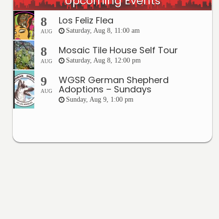
Upcoming Events
Los Feliz Flea
8
Saturday, Aug 8, 11:00 am
AUG
Mosaic Tile House Self Tour
8
Saturday, Aug 8, 12:00 pm
AUG
WGSR German Shepherd
9
Adoptions – Sundays
AUG
Sunday, Aug 9, 1:00 pm