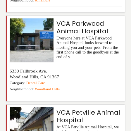
Neighborhood:
Alhambra
VCA Parkwood
Animal Hospital
Everyone here at VCA Parkwood
Animal Hospital looks forward to
meeting you and your pets. From the
first phone call to the goodbyes at the
end of y
6330 Fallbrook Ave.
Woodland Hills
,
CA
91367
Category:
Dental Care
Neighborhood:
Woodland Hills
VCA Petville Animal
Hospital
At VCA Petville Animal Hospital, we