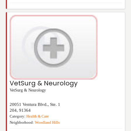
VetSurg & Neurology
VetSurg & Neurology
20051 Ventura Blvd., Ste. 1
204
,
91364
Category:
Health & Care
Neighborhood:
Woodland Hills