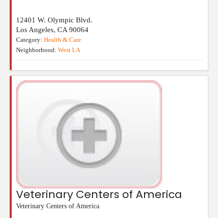
12401 W. Olympic Blvd.
Los Angeles
,
CA
90064
Category:
Health & Care
Neighborhood:
West LA
Veterinary Centers of America
Veterinary Centers of America