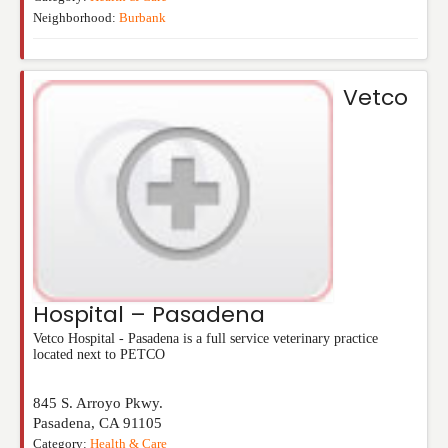
Neighborhood:
Burbank
Vetco
Hospital – Pasadena
Vetco Hospital - Pasadena is a full service veterinary practice
located next to PETCO
845 S. Arroyo Pkwy.
Pasadena
,
CA
91105
Category:
Health & Care