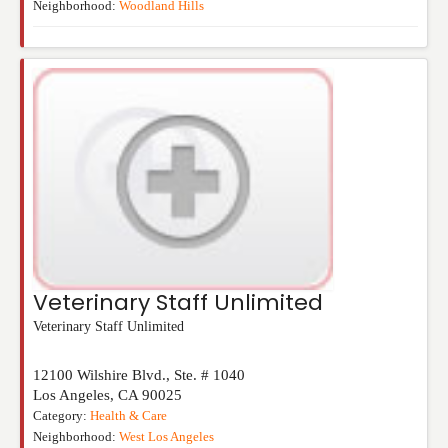
Neighborhood:
Woodland Hills
Veterinary Staff Unlimited
Veterinary Staff Unlimited
12100 Wilshire Blvd., Ste. # 1040
Los Angeles
,
CA
90025
Category:
Health & Care
Neighborhood:
West Los Angeles