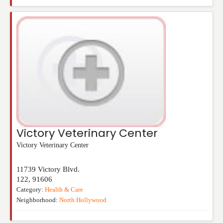
Victory Veterinary Center
Victory Veterinary Center
11739 Victory Blvd.
122
,
91606
Category:
Health & Care
Neighborhood:
North Hollywood