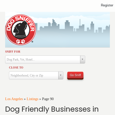
Register
SNIFF FOR
Activities
Dog Park, Vet, Hotel...
Dining
CLOSE TO
Health & Care
Go Sniff
Neighborhood, City or Zip
Services
Shopping
Training
Los Angeles
»
Listings
»
Page 90
Dog Friendly Businesses in
Travel