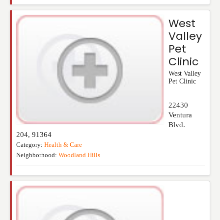
West
Valley
Pet
Clinic
West Valley
Pet Clinic
22430
Ventura
Blvd.
204
,
91364
Category:
Health & Care
Neighborhood:
Woodland Hills