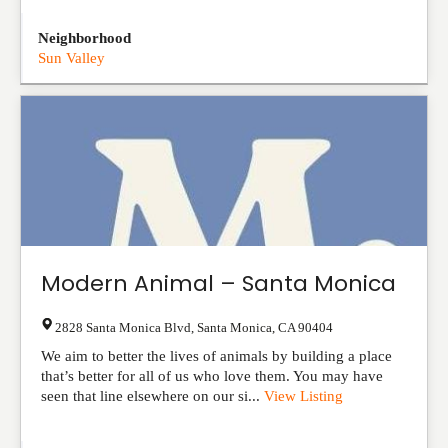
Neighborhood
Sun Valley
Modern Animal – Santa Monica
2828 Santa Monica Blvd
,
Santa Monica
,
CA
90404
We aim to better the lives of animals by building a place
that’s better for all of us who love them. You may have
seen that line elsewhere on our si...
View Listing