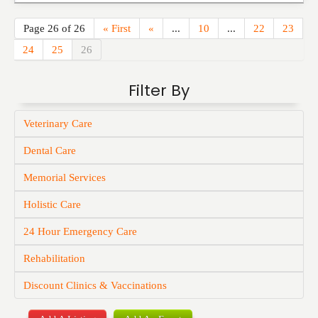
Page 26 of 26
« First
«
...
10
...
22
23
24
25
26
Filter By
Veterinary Care
Dental Care
Memorial Services
Holistic Care
24 Hour Emergency Care
Rehabilitation
Discount Clinics & Vaccinations