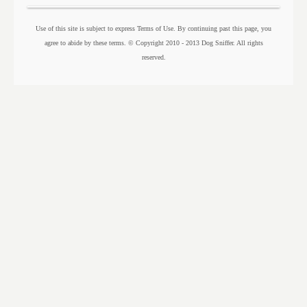
Use of this site is subject to express Terms of Use. By continuing past this page, you
agree to abide by these terms. © Copyright 2010 - 2013 Dog Sniffer. All rights
reserved.