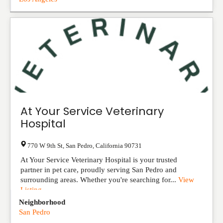
At Your Service Veterinary
Hospital
770 W 9th St
,
San Pedro
,
California
90731
At Your Service Veterinary Hospital is your trusted
partner in pet care, proudly serving San Pedro and
surrounding areas. Whether you're searching for...
View
Listing
Neighborhood
San Pedro