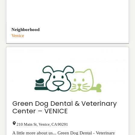
Neighborhood
Venice
Green Dog Dental & Veterinary
Center – VENICE
210 Main St
,
Venice
,
CA
90291
A little more about us... Green Dog Dental - Veterinary