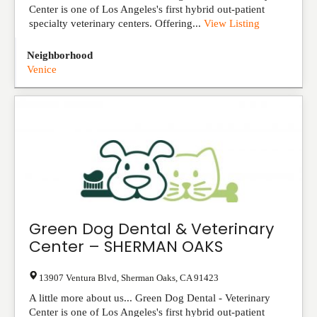
Center is one of Los Angeles's first hybrid out-patient
specialty veterinary centers. Offering...
View Listing
Neighborhood
Venice
Green Dog Dental & Veterinary
Center – SHERMAN OAKS
13907 Ventura Blvd
,
Sherman Oaks
,
CA
91423
A little more about us... Green Dog Dental - Veterinary
Center is one of Los Angeles's first hybrid out-patient