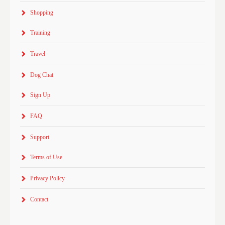
Shopping
Training
Travel
Dog Chat
Sign Up
FAQ
Support
Terms of Use
Privacy Policy
Contact