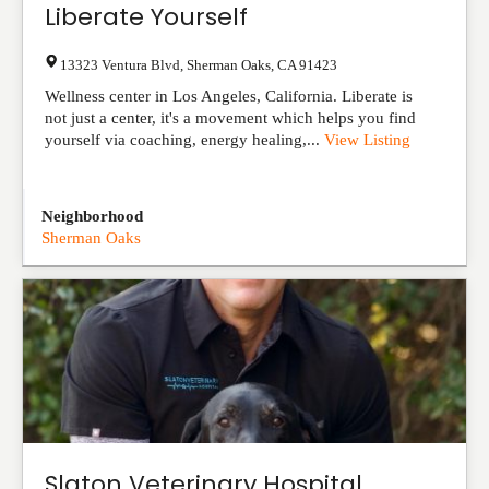
Liberate Yourself
13323 Ventura Blvd
,
Sherman Oaks
,
CA
91423
Wellness center in Los Angeles, California. Liberate is
not just a center, it's a movement which helps you find
yourself via coaching, energy healing,...
View Listing
Neighborhood
Sherman Oaks
Slaton Veterinary Hospital