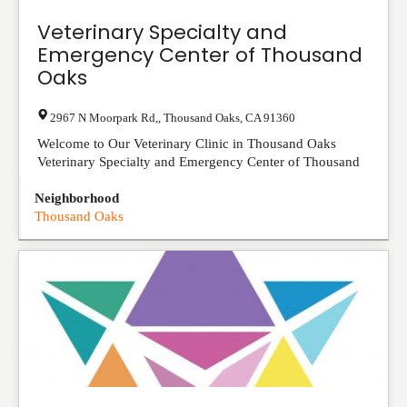
Veterinary Specialty and
Emergency Center of Thousand
Oaks
2967 N Moorpark Rd,
,
Thousand Oaks
,
CA
91360
Welcome to Our Veterinary Clinic in Thousand Oaks
Veterinary Specialty and Emergency Center of Thousand
Oaks (VSEC) is a multi-specialty pet hospital ...
View
Neighborhood
Listing
Thousand Oaks