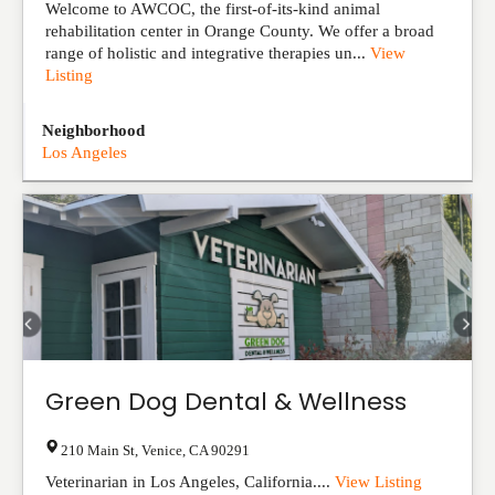
Welcome to AWCOC, the first-of-its-kind animal
rehabilitation center in Orange County. We offer a broad
range of holistic and integrative therapies un...
View
Listing
Neighborhood
Los Angeles
Green Dog Dental & Wellness
210 Main St
,
Venice
,
CA
90291
Veterinarian in Los Angeles, California....
View Listing