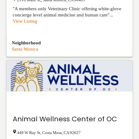
"A members only Veterinary Clinic offering white-glove
concierge level animal medicine and human care"...
View Listing
Neighborhood
Santa Monica
Animal Wellness Center of OC
449 W Bay St
,
Costa Mesa
,
CA
92627