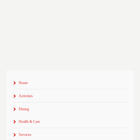
Home
Activities
Dining
Health & Care
Services