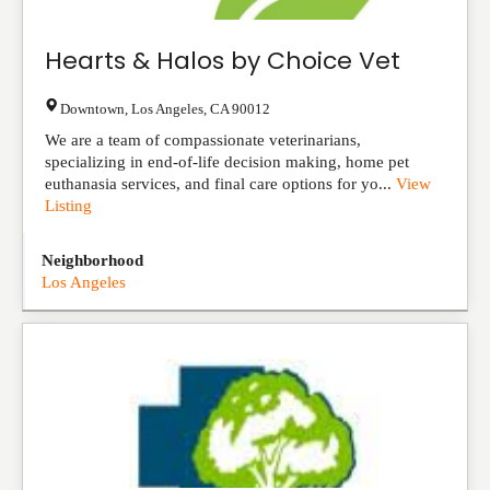
Hearts & Halos by Choice Vet
Downtown
,
Los Angeles
,
CA
90012
We are a team of compassionate veterinarians,
specializing in end-of-life decision making, home pet
euthanasia services, and final care options for yo...
View
Listing
Neighborhood
Los Angeles