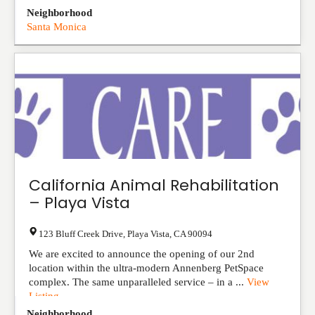
Neighborhood
Santa Monica
California Animal Rehabilitation
– Playa Vista
123 Bluff Creek Drive
,
Playa Vista
,
CA
90094
We are excited to announce the opening of our 2nd
location within the ultra-modern Annenberg PetSpace
complex. The same unparalleled service – in a ...
View
Listing
Neighborhood