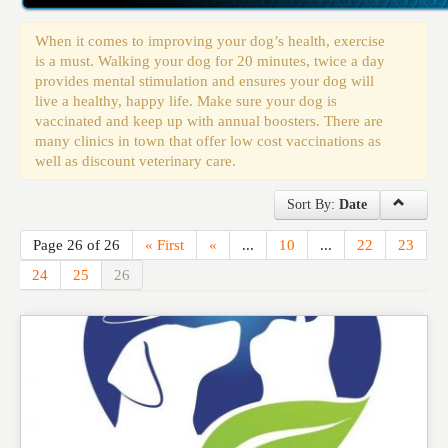
Events
When it comes to improving your dog’s health, exercise
is a must. Walking your dog for 20 minutes, twice a day
provides mental stimulation and ensures your dog will
live a healthy, happy life. Make sure your dog is
vaccinated and keep up with annual boosters. There are
many clinics in town that offer low cost vaccinations as
well as discount veterinary care.
Sort By:
Date
Page 26 of 26
« First
«
...
10
...
22
23
24
25
26