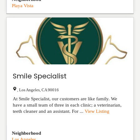
Playa Vista
Smile Specialist
,
Los Angeles
,
CA
90016
At Smile Specialist, our customers are like family. We
have a small team of three in each clinic; a veterinarian,
teeth cleaner and an assistant. For ...
View Listing
Neighborhood
Los Angeles