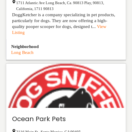
1711 Atlantic Ave Long Beach, Ca. 90813 Play, 90813
,
California
,
1711
90813
DoggKetcher is a company specializing in pet products,
particularly for dogs. They are now offering a high-
quality pooper scooper for dogs, designed t...
View
Listing
Neighborhood
Long Beach
Ocean Park Pets
2116 Main St,
,
Santa Monica
,
CA
90405