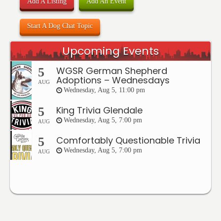
Add A Listing
Add An Event
Start A Dog Chat Topic
Upcoming Events
WGSR German Shepherd
5
Adoptions – Wednesdays
AUG
Wednesday, Aug 5, 11:00 pm
King Trivia Glendale
5
Wednesday, Aug 5, 7:00 pm
AUG
Comfortably Questionable Trivia
5
Wednesday, Aug 5, 7:00 pm
AUG