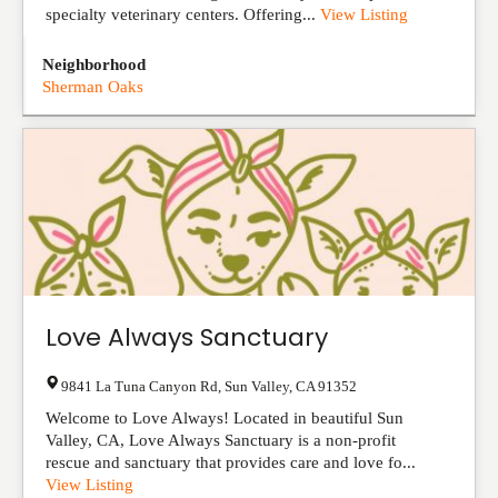
specialty veterinary centers. Offering...
View Listing
Neighborhood
Sherman Oaks
Love Always Sanctuary
9841 La Tuna Canyon Rd
,
Sun Valley
,
CA
91352
Welcome to Love Always! Located in beautiful Sun
Valley, CA, Love Always Sanctuary is a non-profit
rescue and sanctuary that provides care and love fo...
View Listing