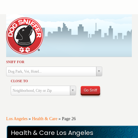
SNIFF FOR
Activities
Dog Park, Vet, Hotel...
Dining
CLOSE TO
Health & Care
Go Sniff
Neighborhood, City or Zip
Services
Shopping
Training
Los Angeles
»
Health & Care
»
Page 26
Travel
Health & Care Los Angeles