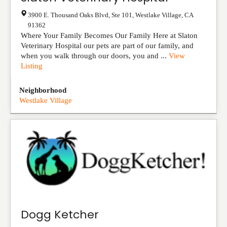
3900 E. Thousand Oaks Blvd, Ste 101
,
Westlake Village
,
CA
91362
Where Your Family Becomes Our Family Here at Slaton
Veterinary Hospital our pets are part of our family, and
when you walk through our doors, you and ...
View
Listing
Neighborhood
Westlake Village
Dogg Ketcher