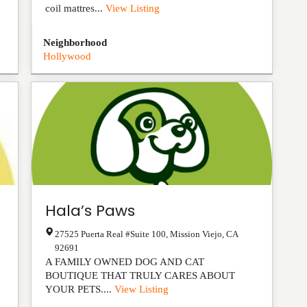
coil mattres...
View Listing
Neighborhood
Hollywood
Hala’s Paws
27525 Puerta Real #Suite 100
,
Mission Viejo
,
CA
92691
A FAMILY OWNED DOG AND CAT
BOUTIQUE THAT TRULY CARES ABOUT
YOUR PETS....
View Listing