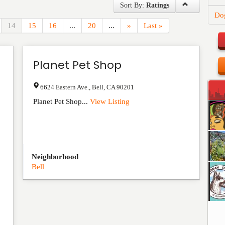
Sort By:
Ratings
Do
14
15
16
...
20
...
»
Last »
Planet Pet Shop
6624 Eastern Ave.
,
Bell
,
CA
90201
Planet Pet Shop...
View Listing
Neighborhood
Bell