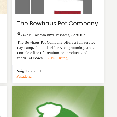
The Bowhaus Pet Company
2472 E. Colorado Blvd.
,
Pasadena
,
CA
91107
The Bowhaus Pet Company offers a full-service
day camp, full and self-service grooming, and a
complete line of premium pet products and
foods. At Bowh...
View Listing
Neighborhood
Pasadena