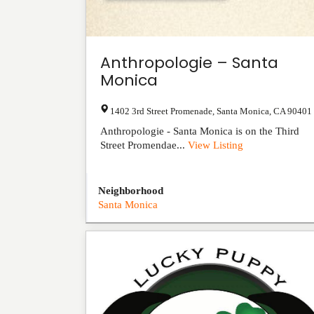
Anthropologie – Santa
Monica
1402 3rd Street Promenade
,
Santa Monica
,
CA
90401
Anthropologie - Santa Monica is on the Third
Street Promendae...
View Listing
Neighborhood
Santa Monica