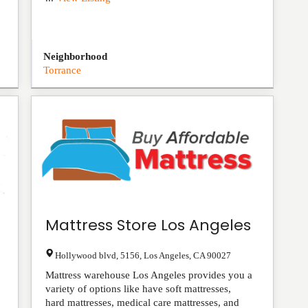
Neighborhood
Torrance
Mattress Store Los Angeles
Hollywood blvd, 5156
,
Los Angeles
,
CA
90027
Mattress warehouse Los Angeles provides you a
variety of options like have soft mattresses,
hard mattresses, medical care mattresses, and