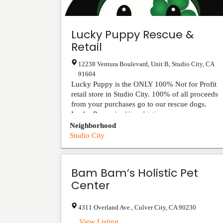
Lucky Puppy Rescue &
Retail
12238 Ventura Boulevard, Unit B
,
Studio City
,
CA
91604
Lucky Puppy is the ONLY 100% Not for Profit
retail store in Studio City. 100% of all proceeds
from your purchases go to our rescue dogs.
Lucky Puppy i...
View Listing
Neighborhood
Studio City
Bam Bam’s Holistic Pet
Center
4311 Overland Ave.
,
Culver City
,
CA
90230
...
View Listing