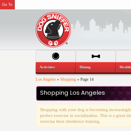
Go To
Activities
Dining
Health
Los Angeles
»
Shopping
»
Page 14
Shopping Los Angeles
Shopping with your dog is becoming increasingly
perfect exercise in socialization. This is a great 
exercise their obedience training.