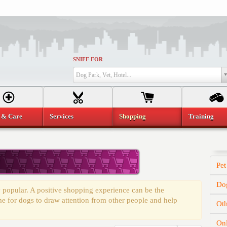
SNIFF FOR
Dog Park, Vet, Hotel...
 & Care
Services
Shopping
Training
Pet
Dog
 popular. A positive shopping experience can be the
time for dogs to draw attention from other people and help
Oth
On