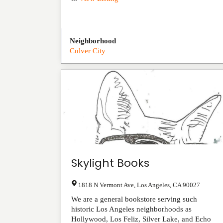
Neighborhood
Culver City
Skylight Books
1818 N Vermont Ave
,
Los Angeles
,
CA
90027
We are a general bookstore serving such
historic Los Angeles neighborhoods as
Hollywood, Los Feliz, Silver Lake, and Echo