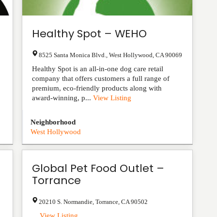
Healthy Spot – WEHO
8525 Santa Monica Blvd.
,
West Hollywood
,
CA
90069
Healthy Spot is an all-in-one dog care retail
company that offers customers a full range of
premium, eco-friendly products along with
award-winning, p...
View Listing
Neighborhood
West Hollywood
Global Pet Food Outlet –
Torrance
20210 S. Normandie
,
Torrance
,
CA
90502
...
View Listing