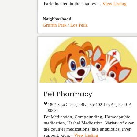
Park; located in the shadow ...
View Listing
Neighborhood
Griffith Park / Los Feliz
Pet Pharmacy
1804 S La Cienega Blvd Ste 102
,
Los Angeles
,
CA
90035
Pet Medication, Compounding, Homeopathic
medication, Herbal Medication. Variety of over
the counter medications; like antibiotics, liver
support, kidn...
View Listing