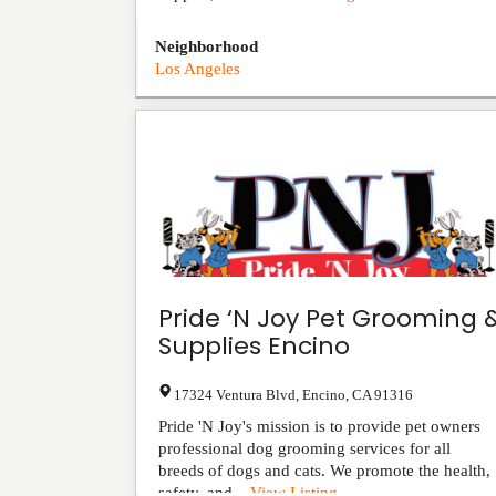
Neighborhood
Los Angeles
Pride ‘N Joy Pet Grooming 
Supplies Encino
17324 Ventura Blvd
,
Encino
,
CA
91316
Pride 'N Joy's mission is to provide pet owners
professional dog grooming services for all
breeds of dogs and cats. We promote the health,
safety, and...
View Listing