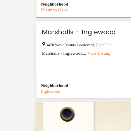
Neighborhood
Sherman Oaks
Marshalls – Inglewood
3420 West Century Boulevard
,
79
,
90303
Marshalls - Inglewood...
View Listing
Neighborhood
Inglewood