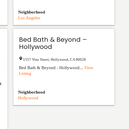
Neighborhood
Los Angeles
Bed Bath & Beyond –
Hollywood
1557 Vine Street
,
Hollywood
,
CA
90028
Bed Bath & Beyond - Hollywood...
View
Listing
&
Neighborhood
Hollywood