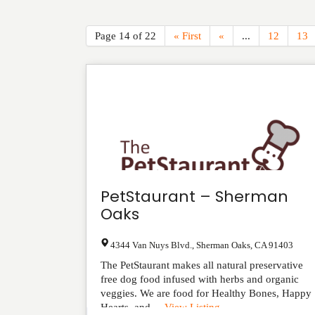
Page 14 of 22
« First
«
...
12
13
PetStaurant – Sherman
Oaks
4344 Van Nuys Blvd.
,
Sherman Oaks
,
CA
91403
The PetStaurant makes all natural preservative
free dog food infused with herbs and organic
veggies. We are food for Healthy Bones, Happy
Hearts, and ...
View Listing