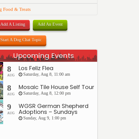
g Food & Treats
Add A Listing
Add An Event
Start A Dog Chat Topic
Upcoming Events
Los Feliz Flea
8
Saturday, Aug 8, 11:00 am
AUG
Mosaic Tile House Self Tour
8
Saturday, Aug 8, 12:00 pm
AUG
WGSR German Shepherd
9
Adoptions – Sundays
AUG
Sunday, Aug 9, 1:00 pm