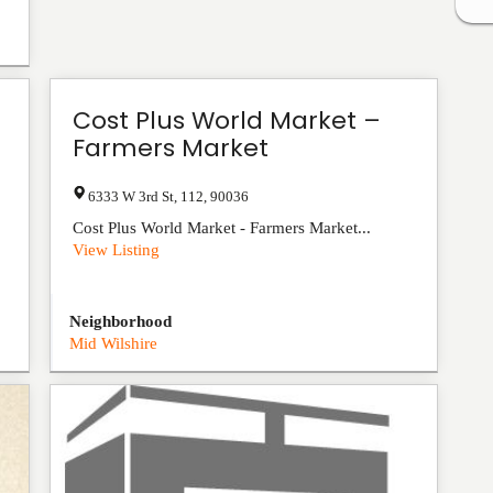
Cost Plus World Market –
Farmers Market
6333 W 3rd St
,
112
,
90036
Cost Plus World Market - Farmers Market...
View Listing
Neighborhood
Mid Wilshire