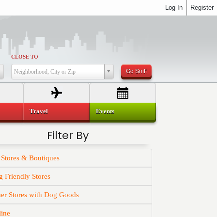
Log In
Register
CLOSE TO
Go Sniff
Neighborhood, City or Zip
Travel
Events
Filter By
 Stores & Boutiques
 Friendly Stores
er Stores with Dog Goods
line