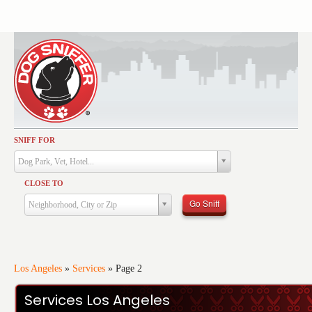
SNIFF FOR
Activities
Dog Park, Vet, Hotel...
Dining
CLOSE TO
Health & Care
Go Sniff
Neighborhood, City or Zip
Services
Shopping
Training
Los Angeles
»
Services
»
Page 2
Travel
Services Los Angeles