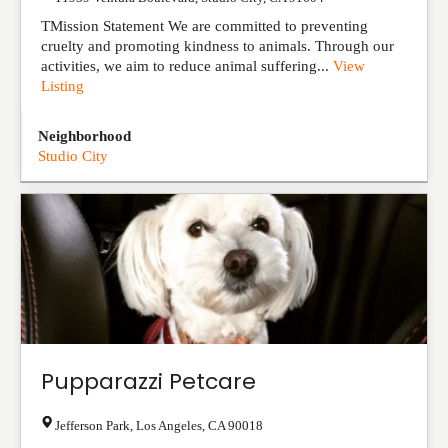
TMission Statement We are committed to preventing
cruelty and promoting kindness to animals. Through our
activities, we aim to reduce animal suffering...
View
Listing
Neighborhood
Studio City
Pupparazzi Petcare
Jefferson Park
,
Los Angeles
,
CA
90018