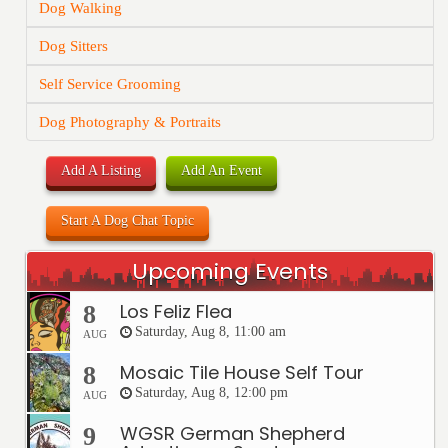
Dog Walking
Dog Sitters
Self Service Grooming
Dog Photography & Portraits
Add A Listing
Add An Event
Start A Dog Chat Topic
Upcoming Events
Los Feliz Flea
8
Saturday, Aug 8, 11:00 am
AUG
Mosaic Tile House Self Tour
8
Saturday, Aug 8, 12:00 pm
AUG
WGSR German Shepherd
9