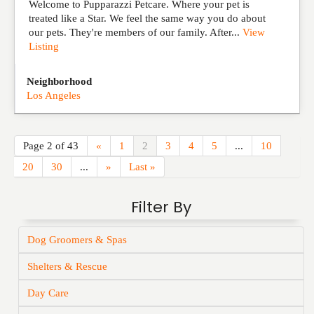
Welcome to Pupparazzi Petcare. Where your pet is
treated like a Star. We feel the same way you do about
our pets. They're members of our family. After...
View
Listing
Neighborhood
Los Angeles
Page 2 of 43
«
1
2
3
4
5
...
10
20
30
...
»
Last »
Filter By
Dog Groomers & Spas
Shelters & Rescue
Day Care