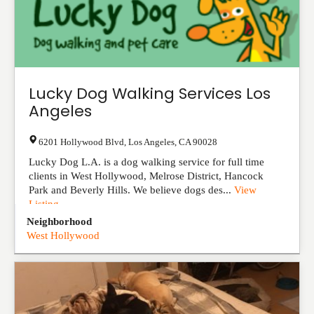
Lucky Dog Walking Services Los
Angeles
6201 Hollywood Blvd
,
Los Angeles
,
CA
90028
Lucky Dog L.A. is a dog walking service for full time
clients in West Hollywood, Melrose District, Hancock
Park and Beverly Hills. We believe dogs des...
View
Listing
Neighborhood
West Hollywood