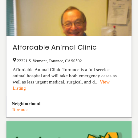
Affordable Animal Clinic
22221 S. Vermont
,
Torrance
,
CA
90502
Affordable Animal Clinic Torrance is a full service
animal hospital and will take both emergency cases as
well as less urgent medical, surgical, and d...
View
Listing
Neighborhood
Torrance