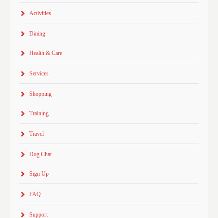
Activities
Dining
Health & Care
Services
Shopping
Training
Travel
Dog Chat
Sign Up
FAQ
Support