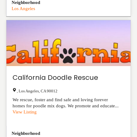
Neighborhood
Los Angeles
California Doodle Rescue
,
Los Angeles
,
CA
90012
We rescue, foster and find safe and loving forever
homes for poodle mix dogs. We promote and educate...
View Listing
Neighborhood