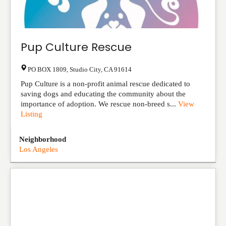
Pup Culture Rescue
PO BOX 1809
,
Studio City
,
CA
91614
Pup Culture is a non-profit animal rescue dedicated to
saving dogs and educating the community about the
importance of adoption. We rescue non-breed s...
View
Listing
Neighborhood
Los Angeles