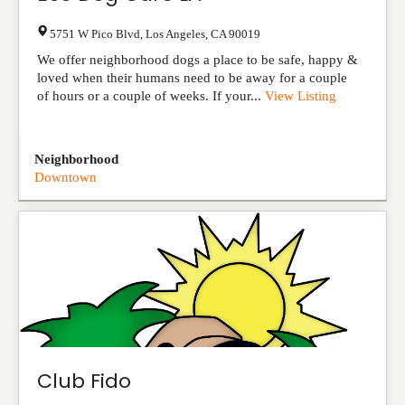
5751 W Pico Blvd
,
Los Angeles
,
CA
90019
We offer neighborhood dogs a place to be safe, happy &
loved when their humans need to be away for a couple
of hours or a couple of weeks. If your...
View Listing
Neighborhood
Downtown
Club Fido