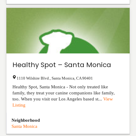
Healthy Spot – Santa Monica
1110 Wilshire Blvd.
,
Santa Monica
,
CA
90401
Healthy Spot, Santa Monica - Not only treated like
family, they treat your canine companions like family,
too. When you visit our Los Angeles based st...
View
Listing
Neighborhood
Santa Monica