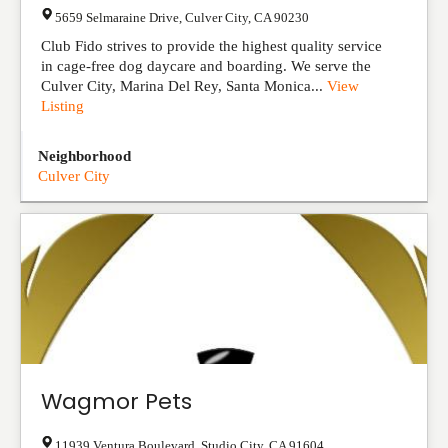
5659 Selmaraine Drive
,
Culver City
,
CA
90230
Club Fido strives to provide the highest quality service
in cage-free dog daycare and boarding. We serve the
Culver City, Marina Del Rey, Santa Monica...
View
Listing
Neighborhood
Culver City
Wagmor Pets
11939 Ventura Boulevard
,
Studio City
,
CA
91604