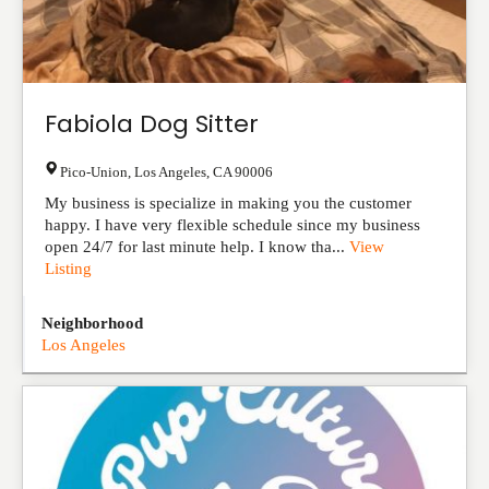
Fabiola Dog Sitter
Pico-Union
,
Los Angeles
,
CA
90006
My business is specialize in making you the customer
happy. I have very flexible schedule since my business
open 24/7 for last minute help. I know tha...
View
Listing
Neighborhood
Los Angeles