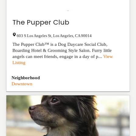
The Pupper Club
603 S Los Angeles St
,
Los Angeles
,
CA
90014
The Pupper Club™ is a Dog Daycare Social Club,
Boarding Hotel & Grooming Style Salon. Furry little
angels can meet friends, engage in a day of p...
View
Listing
Neighborhood
Downtown