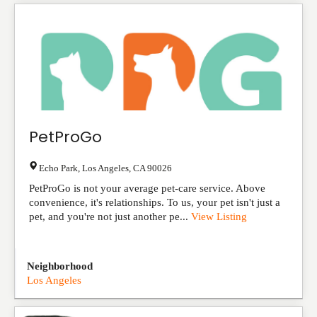
PetProGo
Echo Park
,
Los Angeles
,
CA
90026
PetProGo is not your average pet-care service. Above
convenience, it's relationships. To us, your pet isn't just a
pet, and you're not just another pe...
View Listing
Neighborhood
Los Angeles