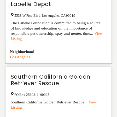
Labelle Depot
5538 W Pico Blvd
,
Los Angeles
,
CA
90019
The Labelle Foundation is committed to being a source
of knowledge and education on the importance of
responsible pet ownership, spay and neuter, time...
View
Listing
Neighborhood
Los Angeles
Southern California Golden
Retriever Rescue
PO Box 25698
,
1
,
90025
Southern California Golden Retriever Rescue...
View
Listing