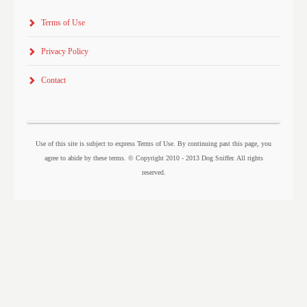
Terms of Use
Privacy Policy
Contact
Use of this site is subject to express Terms of Use. By continuing past this page, you
agree to abide by these terms. © Copyright 2010 - 2013 Dog Sniffer. All rights
reserved.