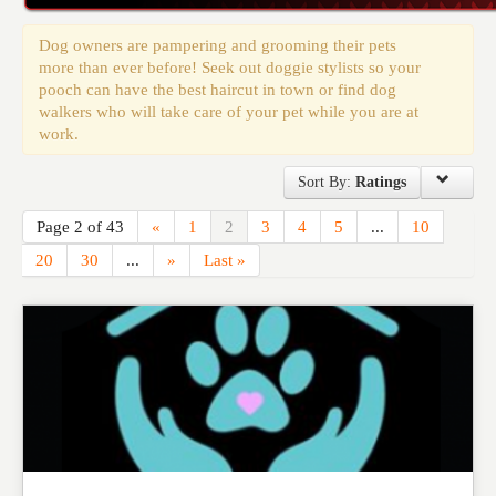
Events
Dog owners are pampering and grooming their pets
more than ever before! Seek out doggie stylists so your
pooch can have the best haircut in town or find dog
walkers who will take care of your pet while you are at
work.
Sort By:
Ratings
Page 2 of 43
«
1
2
3
4
5
...
10
20
30
...
»
Last »