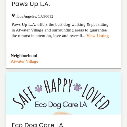
Paws Up L.A.
,
Los Angeles
,
CA
90012
Paws Up L.A. offers the best dog walking & pet sitting
in Atwater Village and surrounding areas to guarantee
the utmost in attention, love and overall...
View Listing
Neighborhood
Atwater Village
Eco Dog Care LA