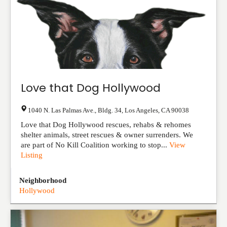
Love that Dog Hollywood
1040 N. Las Palmas Ave., Bldg. 34
,
Los Angeles
,
CA
90038
Love that Dog Hollywood rescues, rehabs & rehomes
shelter animals, street rescues & owner surrenders. We
are part of No Kill Coalition working to stop...
View
Listing
Neighborhood
Hollywood