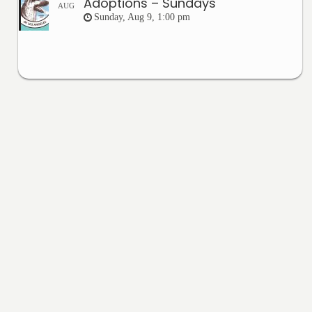
Adoptions – Sundays
AUG
Sunday, Aug 9, 1:00 pm