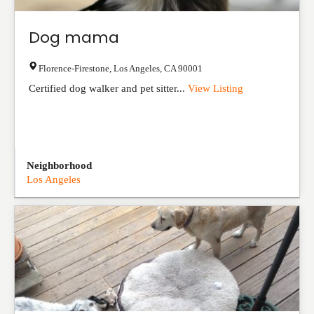
Dog mama
Florence-Firestone
,
Los Angeles
,
CA
90001
Certified dog walker and pet sitter...
View Listing
Neighborhood
Los Angeles