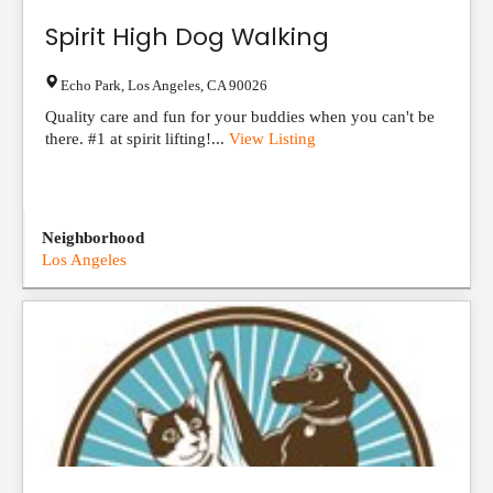
Spirit High Dog Walking
Echo Park
,
Los Angeles
,
CA
90026
Quality care and fun for your buddies when you can't be
there. #1 at spirit lifting!...
View Listing
Neighborhood
Los Angeles