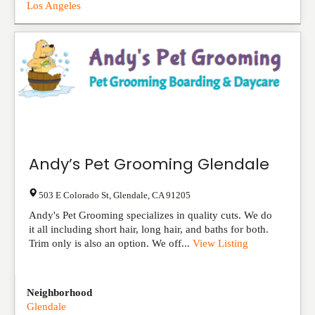
Los Angeles
Andy’s Pet Grooming Glendale
503 E Colorado St
,
Glendale
,
CA
91205
Andy's Pet Grooming specializes in quality cuts. We do
it all including short hair, long hair, and baths for both.
Trim only is also an option. We off...
View Listing
Neighborhood
Glendale