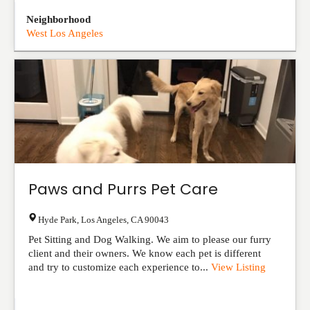
Neighborhood
West Los Angeles
Paws and Purrs Pet Care
Hyde Park
,
Los Angeles
,
CA
90043
Pet Sitting and Dog Walking. We aim to please our furry
client and their owners. We know each pet is different
and try to customize each experience to...
View Listing