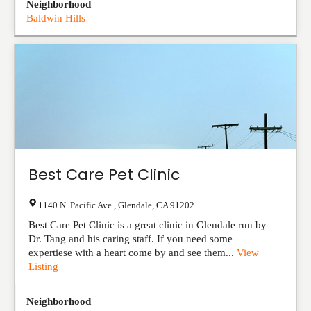
Neighborhood
Baldwin Hills
Best Care Pet Clinic
1140 N. Pacific Ave.
,
Glendale
,
CA
91202
Best Care Pet Clinic is a great clinic in Glendale run by
Dr. Tang and his caring staff. If you need some
expertiese with a heart come by and see them...
View
Listing
Neighborhood