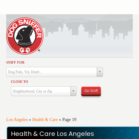
SNIFF FOR
Activities
Dog Park, Vet, Hotel...
Dining
CLOSE TO
Health & Care
Go Sniff
Neighborhood, City or Zip
Services
Shopping
Training
Los Angeles
»
Health & Care
»
Page 19
Travel
Health & Care Los Angeles