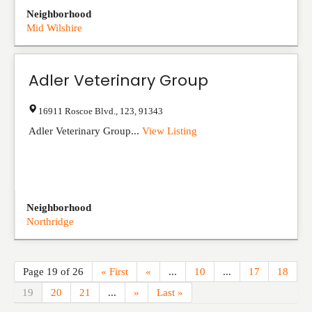
Neighborhood
Mid Wilshire
Adler Veterinary Group
16911 Roscoe Blvd.
,
123
,
91343
Adler Veterinary Group...
View Listing
Neighborhood
Northridge
Page 19 of 26
« First
«
...
10
...
17
18
19
20
21
...
»
Last »