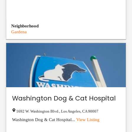
Neighborhood
Gardena
Washington Dog & Cat Hospital
1692 W. Washington Blvd.
,
Los Angeles
,
CA
90007
Washington Dog & Cat Hospital...
View Listing