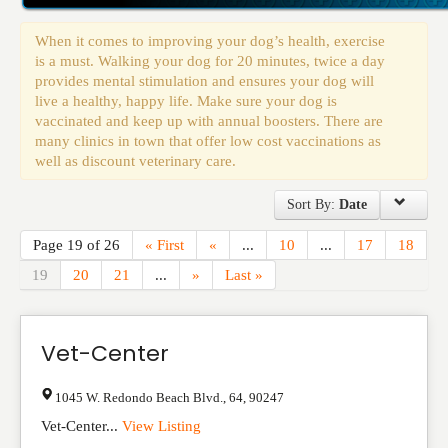
Events
When it comes to improving your dog’s health, exercise
is a must. Walking your dog for 20 minutes, twice a day
provides mental stimulation and ensures your dog will
live a healthy, happy life. Make sure your dog is
vaccinated and keep up with annual boosters. There are
many clinics in town that offer low cost vaccinations as
well as discount veterinary care.
Sort By:
Date
Page 19 of 26
« First
«
...
10
...
17
18
19
20
21
...
»
Last »
Vet-Center
1045 W. Redondo Beach Blvd.
,
64
,
90247
Vet-Center...
View Listing