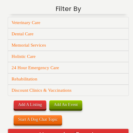
Filter By
Veterinary Care
Dental Care
Memorial Services
Holistic Care
24 Hour Emergency Care
Rehabilitation
Discount Clinics & Vaccinations
Add A Listing
Add An Event
Start A Dog Chat Topic