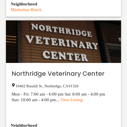
Neighborhood
Manhattan Beach
Northridge Veterinary Center
19462 Rinaldi St.
,
Northridge
,
CA
91326
Mon - Fri: 7:00 am - 6:00 pm Sat: 8:00 am - 4:00 pm
Sun: 10:00 am - 4:00 pm...
View Listing
Neighborhood