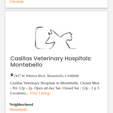
Glendale
Casillas Veterinary Hospitals:
Montebello
2437 W. Whittier Blvd.
,
Montebello
,
CA
90640
Casillas Veterinary Hospitals in Montebello. Closed Mon
- Fri: 12p - 2p. Open all day Sat. Closed Sat : 12p - 1 p 3
Locations...
View Listing
Neighborhood
Montebello