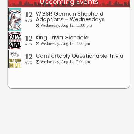
Upcoming Events
WGSR German Shepherd
12
Adoptions – Wednesdays
AUG
Wednesday, Aug 12, 11:00 pm
King Trivia Glendale
12
Wednesday, Aug 12, 7:00 pm
AUG
Comfortably Questionable Trivia
12
Wednesday, Aug 12, 7:00 pm
AUG