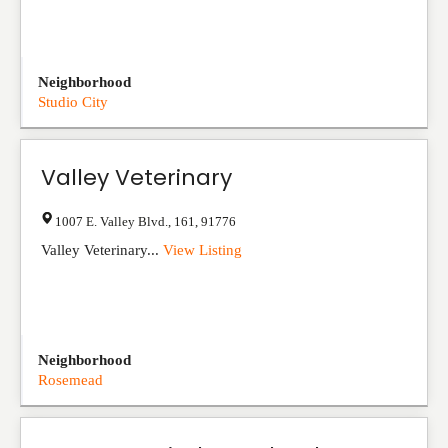
Neighborhood
Studio City
Valley Veterinary
1007 E. Valley Blvd.
,
161
,
91776
Valley Veterinary...
View Listing
Neighborhood
Rosemead