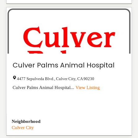
Culver Palms Animal Hospital
4477 Sepulveda Blvd.
,
Culver City
,
CA
90230
Culver Palms Animal Hospital...
View Listing
Neighborhood
Culver City