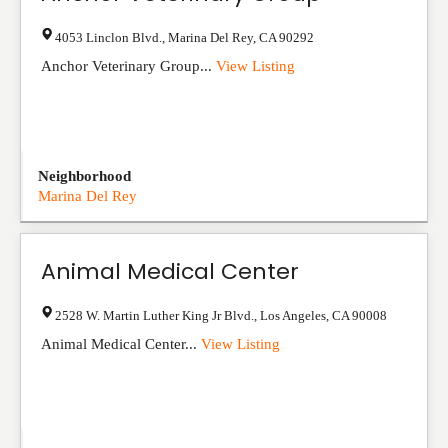
4053 Linclon Blvd.
,
Marina Del Rey
,
CA
90292
Anchor Veterinary Group...
View Listing
Neighborhood
Marina Del Rey
Animal Medical Center
2528 W. Martin Luther King Jr Blvd.
,
Los Angeles
,
CA
90008
Animal Medical Center...
View Listing