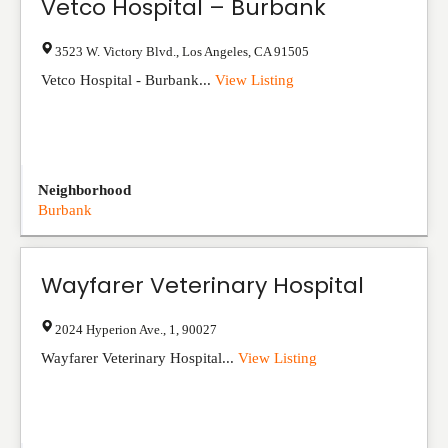
Vetco Hospital – Burbank
3523 W. Victory Blvd.
,
Los Angeles
,
CA
91505
Vetco Hospital - Burbank...
View Listing
Neighborhood
Burbank
Wayfarer Veterinary Hospital
2024 Hyperion Ave.
,
1
,
90027
Wayfarer Veterinary Hospital...
View Listing