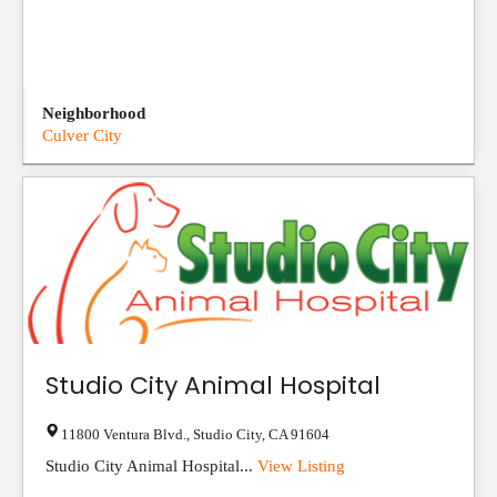
Neighborhood
Culver City
Studio City Animal Hospital
11800 Ventura Blvd.
,
Studio City
,
CA
91604
Studio City Animal Hospital...
View Listing