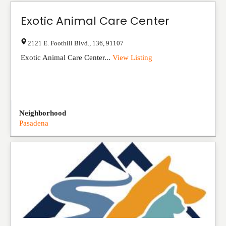
Exotic Animal Care Center
2121 E. Foothill Blvd.
,
136
,
91107
Exotic Animal Care Center...
View Listing
Neighborhood
Pasadena