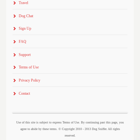
Travel
Dog Chat
Sign Up
FAQ
Support
Terms of Use
Privacy Policy
Contact
Use of this site is subject to express Terms of Use. By continuing past this page, you
agree to abide by these terms. © Copyright 2010 - 2013 Dog Sniffer. All rights
reserved.