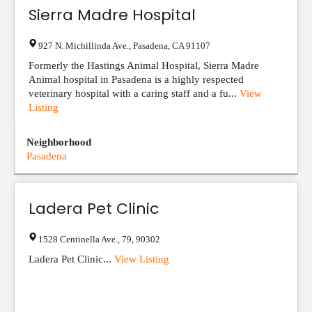
Sierra Madre Hospital
927 N. Michillinda Ave.
,
Pasadena
,
CA
91107
Formerly the Hastings Animal Hospital, Sierra Madre
Animal hospital in Pasadena is a highly respected
veterinary hospital with a caring staff and a fu...
View
Listing
Neighborhood
Pasadena
Ladera Pet Clinic
1528 Centinella Ave.
,
79
,
90302
Ladera Pet Clinic...
View Listing