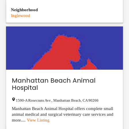
Neighborhood
Inglewood
Manhattan Beach Animal
Hospital
1590-A Rosecrans Ave.
,
Manhattan Beach
,
CA
90266
Manhattan Beach Animal Hospital offers complete small
animal medical and surgical veterinary care services and
more....
View Listing