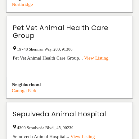
Northridge
Pet Vet Animal Health Care
Group
19748 Sherman Way
,
203
,
91306
Pet Vet Animal Health Care Group...
View Listing
Neighborhood
Canoga Park
Sepulveda Animal Hospital
4300 Sepulveda Blvd.
,
45
,
90230
Sepulveda Animal Hospital...
View Listing