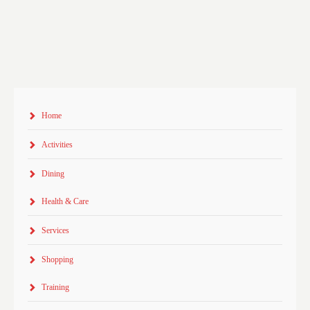
Home
Activities
Dining
Health & Care
Services
Shopping
Training