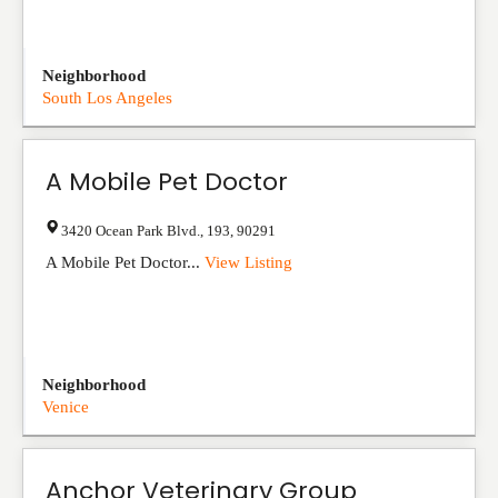
Neighborhood
South Los Angeles
A Mobile Pet Doctor
3420 Ocean Park Blvd.
,
193
,
90291
A Mobile Pet Doctor...
View Listing
Neighborhood
Venice
Anchor Veterinary Group